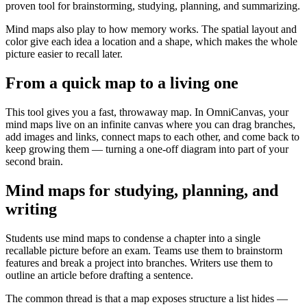
proven tool for brainstorming, studying, planning, and summarizing.
Mind maps also play to how memory works. The spatial layout and
color give each idea a location and a shape, which makes the whole
picture easier to recall later.
From a quick map to a living one
This tool gives you a fast, throwaway map. In OmniCanvas, your
mind maps live on an infinite canvas where you can drag branches,
add images and links, connect maps to each other, and come back to
keep growing them — turning a one-off diagram into part of your
second brain.
Mind maps for studying, planning, and
writing
Students use mind maps to condense a chapter into a single
recallable picture before an exam. Teams use them to brainstorm
features and break a project into branches. Writers use them to
outline an article before drafting a sentence.
The common thread is that a map exposes structure a list hides —