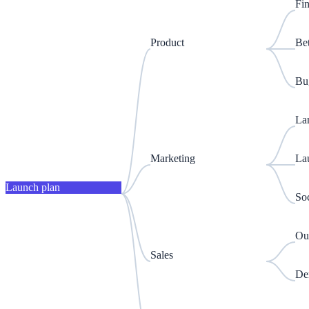
Fin
Product
Be
Bug
La
Marketing
La
Launch plan
Soc
Out
Sales
De