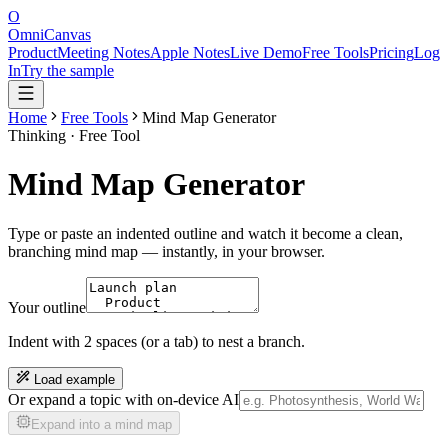
O
OmniCanvas
Product
Meeting Notes
Apple Notes
Live Demo
Free Tools
Pricing
Log
In
Try the sample
Home
Free Tools
Mind Map Generator
Thinking
· Free Tool
Mind Map Generator
Type or paste an indented outline and watch it become a clean,
branching mind map — instantly, in your browser.
Your outline
Indent with 2 spaces (or a tab) to nest a branch.
Load example
Or expand a topic with on-device AI
Expand into a mind map