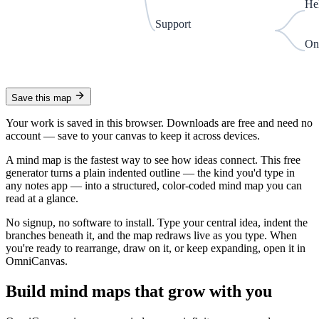
He
Support
On
Save this map
Your work is saved in this browser. Downloads are free and need no
account —
save to your canvas to keep it across devices.
A mind map is the fastest way to see how ideas connect. This free
generator turns a plain indented outline — the kind you'd type in
any notes app — into a structured, color-coded mind map you can
read at a glance.
No signup, no software to install. Type your central idea, indent the
branches beneath it, and the map redraws live as you type. When
you're ready to rearrange, draw on it, or keep expanding, open it in
OmniCanvas.
Build mind maps that grow with you