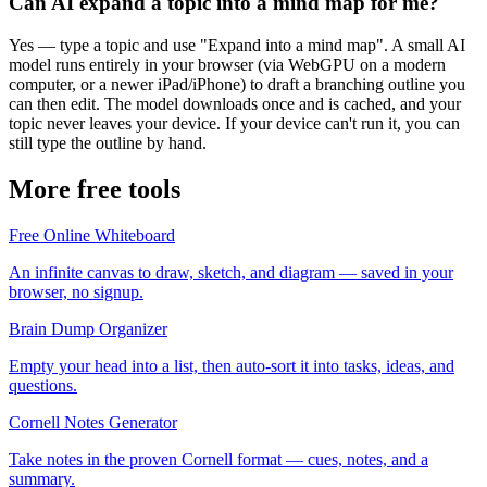
Can AI expand a topic into a mind map for me?
Yes — type a topic and use "Expand into a mind map". A small AI
model runs entirely in your browser (via WebGPU on a modern
computer, or a newer iPad/iPhone) to draft a branching outline you
can then edit. The model downloads once and is cached, and your
topic never leaves your device. If your device can't run it, you can
still type the outline by hand.
More free tools
Free Online Whiteboard
An infinite canvas to draw, sketch, and diagram — saved in your
browser, no signup.
Brain Dump Organizer
Empty your head into a list, then auto-sort it into tasks, ideas, and
questions.
Cornell Notes Generator
Take notes in the proven Cornell format — cues, notes, and a
summary.