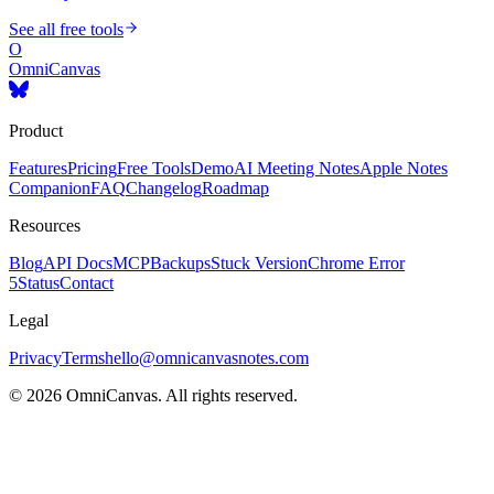
See all free tools
O
OmniCanvas
Product
Features
Pricing
Free Tools
Demo
AI Meeting Notes
Apple Notes
Companion
FAQ
Changelog
Roadmap
Resources
Blog
API Docs
MCP
Backups
Stuck Version
Chrome Error
5
Status
Contact
Legal
Privacy
Terms
hello@omnicanvasnotes.com
©
2026
OmniCanvas. All rights reserved.