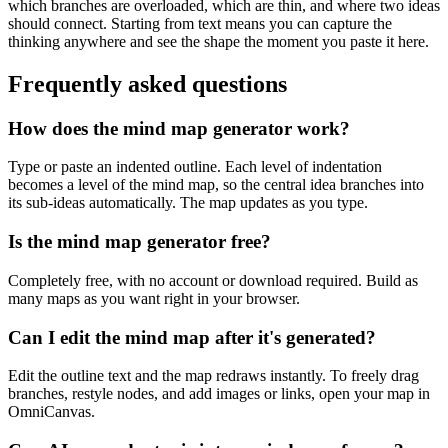
which branches are overloaded, which are thin, and where two ideas
should connect. Starting from text means you can capture the
thinking anywhere and see the shape the moment you paste it here.
Frequently asked questions
How does the mind map generator work?
Type or paste an indented outline. Each level of indentation
becomes a level of the mind map, so the central idea branches into
its sub-ideas automatically. The map updates as you type.
Is the mind map generator free?
Completely free, with no account or download required. Build as
many maps as you want right in your browser.
Can I edit the mind map after it's generated?
Edit the outline text and the map redraws instantly. To freely drag
branches, restyle nodes, and add images or links, open your map in
OmniCanvas.