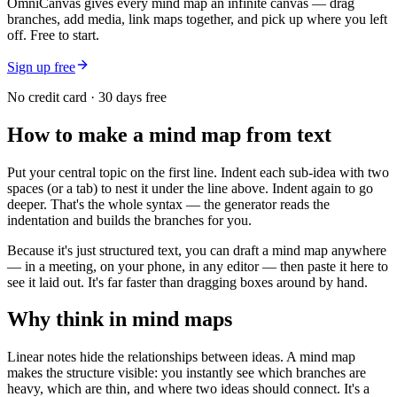
OmniCanvas gives every mind map an infinite canvas — drag
branches, add media, link maps together, and pick up where you left
off. Free to start.
Sign up free
No credit card · 30 days free
How to make a mind map from text
Put your central topic on the first line. Indent each sub-idea with two
spaces (or a tab) to nest it under the line above. Indent again to go
deeper. That's the whole syntax — the generator reads the
indentation and builds the branches for you.
Because it's just structured text, you can draft a mind map anywhere
— in a meeting, on your phone, in any editor — then paste it here to
see it laid out. It's far faster than dragging boxes around by hand.
Why think in mind maps
Linear notes hide the relationships between ideas. A mind map
makes the structure visible: you instantly see which branches are
heavy, which are thin, and where two ideas should connect. It's a