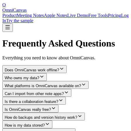
O
OmniCanvas
Product
Meeting Notes
Apple Notes
Live Demo
Free Tools
Pricing
Log
In
Try the sample
Frequently Asked Questions
Everything you need to know about OmniCanvas.
Does OmniCanvas work offline?
Who owns my data?
What platforms is OmniCanvas available on?
Can I import from other note apps?
Is there a collaboration feature?
Is OmniCanvas really free?
How do backups and version history work?
How is my data stored?