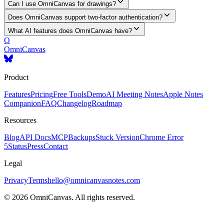
Can I use OmniCanvas for drawings?
Does OmniCanvas support two-factor authentication?
What AI features does OmniCanvas have?
O
OmniCanvas
Product
Features
Pricing
Free Tools
Demo
AI Meeting Notes
Apple Notes
Companion
FAQ
Changelog
Roadmap
Resources
Blog
API Docs
MCP
Backups
Stuck Version
Chrome Error
5
Status
Press
Contact
Legal
Privacy
Terms
hello@omnicanvasnotes.com
©
2026
OmniCanvas. All rights reserved.