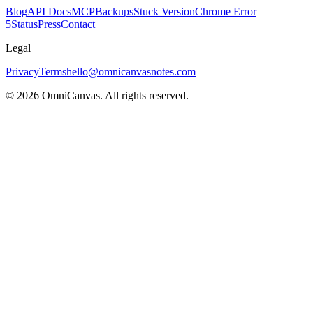
Blog
API Docs
MCP
Backups
Stuck Version
Chrome Error
5
Status
Press
Contact
Legal
Privacy
Terms
hello@omnicanvasnotes.com
©
2026
OmniCanvas. All rights reserved.