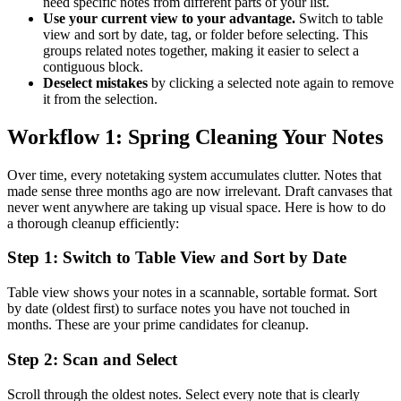
need specific notes from different parts of your list.
Use your current view to your advantage.
Switch to table
view and sort by date, tag, or folder before selecting. This
groups related notes together, making it easier to select a
contiguous block.
Deselect mistakes
by clicking a selected note again to remove
it from the selection.
Workflow 1: Spring Cleaning Your Notes
Over time, every notetaking system accumulates clutter. Notes that
made sense three months ago are now irrelevant. Draft canvases that
never went anywhere are taking up visual space. Here is how to do
a thorough cleanup efficiently:
Step 1: Switch to Table View and Sort by Date
Table view shows your notes in a scannable, sortable format. Sort
by date (oldest first) to surface notes you have not touched in
months. These are your prime candidates for cleanup.
Step 2: Scan and Select
Scroll through the oldest notes. Select every note that is clearly