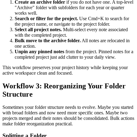
Create an archive folder
if you do not have one. A top-level
"Archive" folder with subfolders for each year or quarter
works well.
Search or filter for the project.
Use Cmd+K to search for
the project name, or navigate to the project folder.
Select all project notes.
Multi-select every note associated
with the completed project.
Bulk move to the archive folder.
All notes are relocated in
one action.
Unpin any pinned notes
from the project. Pinned notes for a
completed project just add clutter to your daily view.
This workflow preserves your project history while keeping your
active workspace clean and focused.
Workflow 3: Reorganizing Your Folder
Structure
Sometimes your folder structure needs to evolve. Maybe you started
with broad folders and now need more specific ones. Maybe two
projects merged and their notes should be consolidated. Bulk actions
make folder reorganization practical.
Splitting a Folder