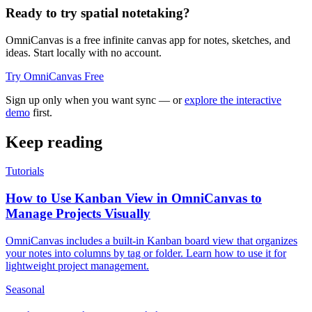
Ready to try spatial notetaking?
OmniCanvas is a free infinite canvas app for notes, sketches, and
ideas. Start locally with no account.
Try OmniCanvas Free
Sign up only when you want sync — or
explore the interactive
demo
first.
Keep reading
Tutorials
How to Use Kanban View in OmniCanvas to
Manage Projects Visually
OmniCanvas includes a built-in Kanban board view that organizes
your notes into columns by tag or folder. Learn how to use it for
lightweight project management.
Seasonal