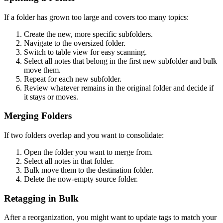
If a folder has grown too large and covers too many topics:
Create the new, more specific subfolders.
Navigate to the oversized folder.
Switch to table view for easy scanning.
Select all notes that belong in the first new subfolder and bulk
move them.
Repeat for each new subfolder.
Review whatever remains in the original folder and decide if
it stays or moves.
Merging Folders
If two folders overlap and you want to consolidate:
Open the folder you want to merge from.
Select all notes in that folder.
Bulk move them to the destination folder.
Delete the now-empty source folder.
Retagging in Bulk
After a reorganization, you might want to update tags to match your