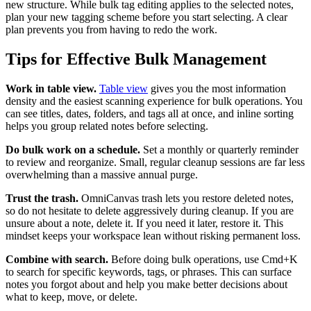
new structure. While bulk tag editing applies to the selected notes,
plan your new tagging scheme before you start selecting. A clear
plan prevents you from having to redo the work.
Tips for Effective Bulk Management
Work in table view.
Table view
gives you the most information
density and the easiest scanning experience for bulk operations. You
can see titles, dates, folders, and tags all at once, and inline sorting
helps you group related notes before selecting.
Do bulk work on a schedule.
Set a monthly or quarterly reminder
to review and reorganize. Small, regular cleanup sessions are far less
overwhelming than a massive annual purge.
Trust the trash.
OmniCanvas trash lets you restore deleted notes,
so do not hesitate to delete aggressively during cleanup. If you are
unsure about a note, delete it. If you need it later, restore it. This
mindset keeps your workspace lean without risking permanent loss.
Combine with search.
Before doing bulk operations, use Cmd+K
to search for specific keywords, tags, or phrases. This can surface
notes you forgot about and help you make better decisions about
what to keep, move, or delete.