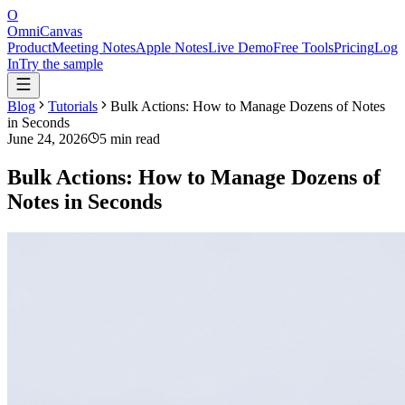
O
OmniCanvas
Product
Meeting Notes
Apple Notes
Live Demo
Free Tools
Pricing
Log
In
Try the sample
Blog
Tutorials
Bulk Actions: How to Manage Dozens of Notes
in Seconds
June 24, 2026
5 min read
Bulk Actions: How to Manage Dozens of
Notes in Seconds