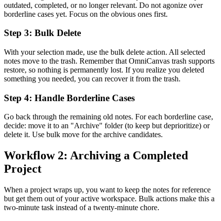
outdated, completed, or no longer relevant. Do not agonize over
borderline cases yet. Focus on the obvious ones first.
Step 3: Bulk Delete
With your selection made, use the bulk delete action. All selected
notes move to the trash. Remember that OmniCanvas trash supports
restore, so nothing is permanently lost. If you realize you deleted
something you needed, you can recover it from the trash.
Step 4: Handle Borderline Cases
Go back through the remaining old notes. For each borderline case,
decide: move it to an "Archive" folder (to keep but deprioritize) or
delete it. Use bulk move for the archive candidates.
Workflow 2: Archiving a Completed
Project
When a project wraps up, you want to keep the notes for reference
but get them out of your active workspace. Bulk actions make this a
two-minute task instead of a twenty-minute chore.