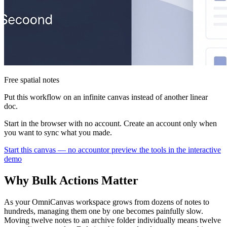
Free spatial notes
Put this workflow on an infinite canvas instead of another linear
doc.
Start in the browser with no account. Create an account only when
you want to sync what you made.
Start this canvas — no account
or preview the tools in the interactive
demo
Why Bulk Actions Matter
As your OmniCanvas workspace grows from dozens of notes to
hundreds, managing them one by one becomes painfully slow.
Moving twelve notes to an archive folder individually means twelve