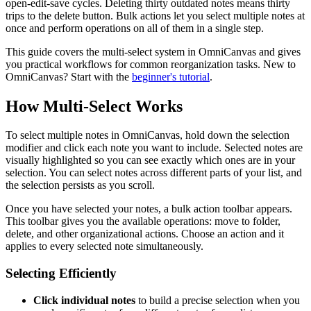
open-edit-save cycles. Deleting thirty outdated notes means thirty
trips to the delete button. Bulk actions let you select multiple notes at
once and perform operations on all of them in a single step.
This guide covers the multi-select system in OmniCanvas and gives
you practical workflows for common reorganization tasks. New to
OmniCanvas? Start with the
beginner's tutorial
.
How Multi-Select Works
To select multiple notes in OmniCanvas, hold down the selection
modifier and click each note you want to include. Selected notes are
visually highlighted so you can see exactly which ones are in your
selection. You can select notes across different parts of your list, and
the selection persists as you scroll.
Once you have selected your notes, a bulk action toolbar appears.
This toolbar gives you the available operations: move to folder,
delete, and other organizational actions. Choose an action and it
applies to every selected note simultaneously.
Selecting Efficiently
Click individual notes
to build a precise selection when you