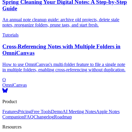
Spring Cleaning Your Digital Notes: A Step-by-Step
Guide
An annual note cleanup guide: archive old projects, delete stale
notes, reorganize folders, prune tags, and start fresh.
Tutorials
Cross-Referencing Notes with Multiple Folders in
OmniCanvas
How to use OmniCanvas's multi-folder feature to file a single note
in multiple folders, enabling cross-referencing without duplication.
O
OmniCanvas
Product
Features
Pricing
Free Tools
Demo
AI Meeting Notes
Apple Notes
Companion
FAQ
Changelog
Roadmap
Resources