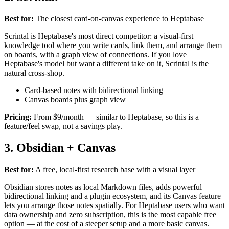
Best for:
The closest card-on-canvas experience to Heptabase
Scrintal is Heptabase's most direct competitor: a visual-first
knowledge tool where you write cards, link them, and arrange them
on boards, with a graph view of connections. If you love
Heptabase's model but want a different take on it, Scrintal is the
natural cross-shop.
Card-based notes with bidirectional linking
Canvas boards plus graph view
Pricing:
From $9/month — similar to Heptabase, so this is a
feature/feel swap, not a savings play.
3. Obsidian + Canvas
Best for:
A free, local-first research base with a visual layer
Obsidian stores notes as local Markdown files, adds powerful
bidirectional linking and a plugin ecosystem, and its Canvas feature
lets you arrange those notes spatially. For Heptabase users who want
data ownership and zero subscription, this is the most capable free
option — at the cost of a steeper setup and a more basic canvas.