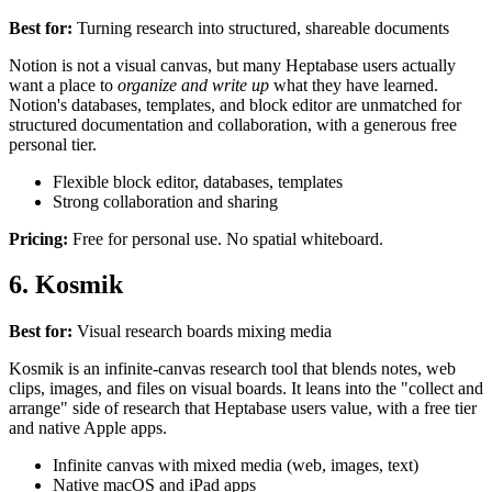
Best for:
Turning research into structured, shareable documents
Notion is not a visual canvas, but many Heptabase users actually
want a place to
organize and write up
what they have learned.
Notion's databases, templates, and block editor are unmatched for
structured documentation and collaboration, with a generous free
personal tier.
Flexible block editor, databases, templates
Strong collaboration and sharing
Pricing:
Free for personal use. No spatial whiteboard.
6. Kosmik
Best for:
Visual research boards mixing media
Kosmik is an infinite-canvas research tool that blends notes, web
clips, images, and files on visual boards. It leans into the "collect and
arrange" side of research that Heptabase users value, with a free tier
and native Apple apps.
Infinite canvas with mixed media (web, images, text)
Native macOS and iPad apps