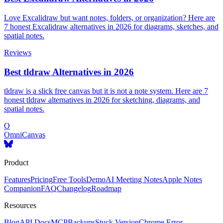
Love Excalidraw but want notes, folders, or organization? Here are
7 honest Excalidraw alternatives in 2026 for diagrams, sketches, and
spatial notes.
Reviews
Best tldraw Alternatives in 2026
tldraw is a slick free canvas but it is not a note system. Here are 7
honest tldraw alternatives in 2026 for sketching, diagrams, and
spatial notes.
O
OmniCanvas
Product
Features
Pricing
Free Tools
Demo
AI Meeting Notes
Apple Notes
Companion
FAQ
Changelog
Roadmap
Resources
Blog
API Docs
MCP
Backups
Stuck Version
Chrome Error