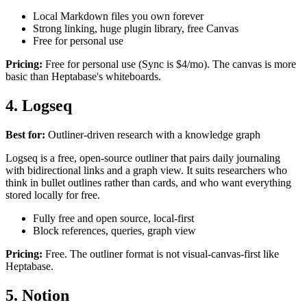
Local Markdown files you own forever
Strong linking, huge plugin library, free Canvas
Free for personal use
Pricing:
Free for personal use (Sync is $4/mo). The canvas is more
basic than Heptabase's whiteboards.
4. Logseq
Best for:
Outliner-driven research with a knowledge graph
Logseq is a free, open-source outliner that pairs daily journaling
with bidirectional links and a graph view. It suits researchers who
think in bullet outlines rather than cards, and who want everything
stored locally for free.
Fully free and open source, local-first
Block references, queries, graph view
Pricing:
Free. The outliner format is not visual-canvas-first like
Heptabase.
5. Notion