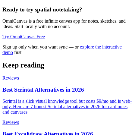
Ready to try spatial notetaking?
OmniCanvas is a free infinite canvas app for notes, sketches, and
ideas. Start locally with no account.
Try OmniCanvas Free
Sign up only when you want sync — or
explore the interactive
demo
first.
Keep reading
Reviews
Best Scrintal Alternatives in 2026
Scrintal is a slick visual knowledge tool but costs $9/mo and is web-
only. Here are 7 honest Scrintal alternatives in 2026 for card notes
and canvases.
Reviews
Best Excalidraw Alternatives in 2026