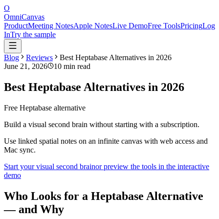
O
OmniCanvas
Product
Meeting Notes
Apple Notes
Live Demo
Free Tools
Pricing
Log
In
Try the sample
Blog
Reviews
Best Heptabase Alternatives in 2026
June 21, 2026
10 min read
Best Heptabase Alternatives in 2026
Free Heptabase alternative
Build a visual second brain without starting with a subscription.
Use linked spatial notes on an infinite canvas with web access and
Mac sync.
Start your visual second brain
or preview the tools in the interactive
demo
Who Looks for a Heptabase Alternative
— and Why