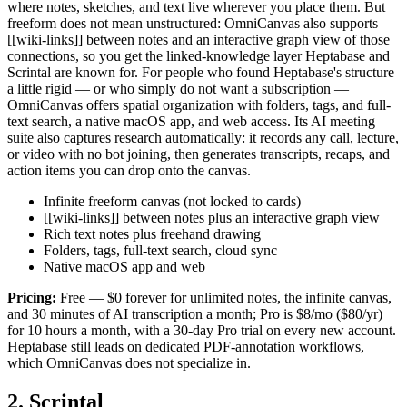
where notes, sketches, and text live wherever you place them. But
freeform does not mean unstructured: OmniCanvas also supports
[[wiki-links]] between notes and an interactive graph view of those
connections, so you get the linked-knowledge layer Heptabase and
Scrintal are known for. For people who found Heptabase's structure
a little rigid — or who simply do not want a subscription —
OmniCanvas offers spatial organization with folders, tags, and full-
text search, a native macOS app, and web access. Its AI meeting
suite also captures research automatically: it records any call, lecture,
or video with no bot joining, then generates transcripts, recaps, and
action items you can drop onto the canvas.
Infinite freeform canvas (not locked to cards)
[[wiki-links]] between notes plus an interactive graph view
Rich text notes plus freehand drawing
Folders, tags, full-text search, cloud sync
Native macOS app and web
Pricing:
Free — $0 forever for unlimited notes, the infinite canvas,
and 30 minutes of AI transcription a month; Pro is $8/mo ($80/yr)
for 10 hours a month, with a 30-day Pro trial on every new account.
Heptabase still leads on dedicated PDF-annotation workflows,
which OmniCanvas does not specialize in.
2. Scrintal