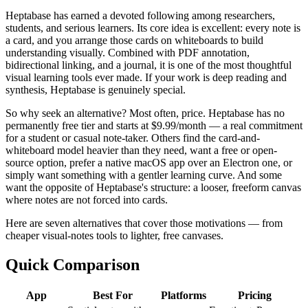
Heptabase has earned a devoted following among researchers,
students, and serious learners. Its core idea is excellent: every note is
a card, and you arrange those cards on whiteboards to build
understanding visually. Combined with PDF annotation,
bidirectional linking, and a journal, it is one of the most thoughtful
visual learning tools ever made. If your work is deep reading and
synthesis, Heptabase is genuinely special.
So why seek an alternative? Most often, price. Heptabase has no
permanently free tier and starts at $9.99/month — a real commitment
for a student or casual note-taker. Others find the card-and-
whiteboard model heavier than they need, want a free or open-
source option, prefer a native macOS app over an Electron one, or
simply want something with a gentler learning curve. And some
want the opposite of Heptabase's structure: a looser, freeform canvas
where notes are not forced into cards.
Here are seven alternatives that cover those motivations — from
cheaper visual-notes tools to lighter, free canvases.
Quick Comparison
App
Best For
Platforms
Pricing