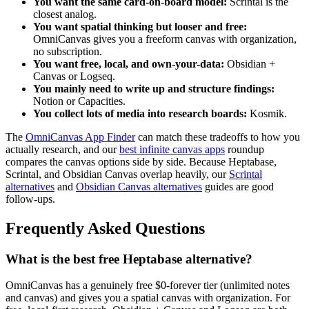
You want the same card-on-board model:
Scrintal is the
closest analog.
You want spatial thinking but looser and free:
OmniCanvas gives you a freeform canvas with organization,
no subscription.
You want free, local, and own-your-data:
Obsidian +
Canvas or Logseq.
You mainly need to write up and structure findings:
Notion or Capacities.
You collect lots of media into research boards:
Kosmik.
The
OmniCanvas App Finder
can match these tradeoffs to how you
actually research, and our
best infinite canvas apps
roundup
compares the canvas options side by side. Because Heptabase,
Scrintal, and Obsidian Canvas overlap heavily, our
Scrintal
alternatives
and
Obsidian Canvas alternatives
guides are good
follow-ups.
Frequently Asked Questions
What is the best free Heptabase alternative?
OmniCanvas has a genuinely free $0-forever tier (unlimited notes
and canvas) and gives you a spatial canvas with organization. For