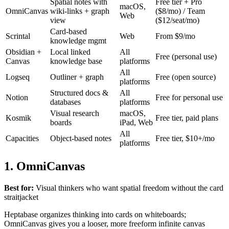
Spatial notes with
Free tier + Pro
macOS,
OmniCanvas
wiki-links + graph
($8/mo) / Team
Web
view
($12/seat/mo)
Card-based
Scrintal
Web
From $9/mo
knowledge mgmt
Obsidian +
Local linked
All
Free (personal use)
Canvas
knowledge base
platforms
All
Logseq
Outliner + graph
Free (open source)
platforms
Structured docs &
All
Notion
Free for personal use
databases
platforms
Visual research
macOS,
Kosmik
Free tier, paid plans
boards
iPad, Web
All
Capacities
Object-based notes
Free tier, $10+/mo
platforms
1. OmniCanvas
Best for:
Visual thinkers who want spatial freedom without the card
straitjacket
Heptabase organizes thinking into cards on whiteboards;
OmniCanvas gives you a looser, more freeform infinite canvas