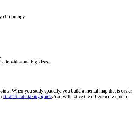
by chronology.
.
lationships and big ideas.
oints. When you study spatially, you build a mental map that is easier
ur
student note-taking guide
. You will notice the difference within a