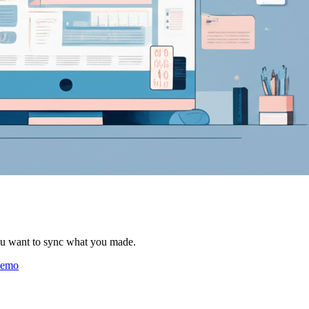
ou want to sync what you made.
 demo