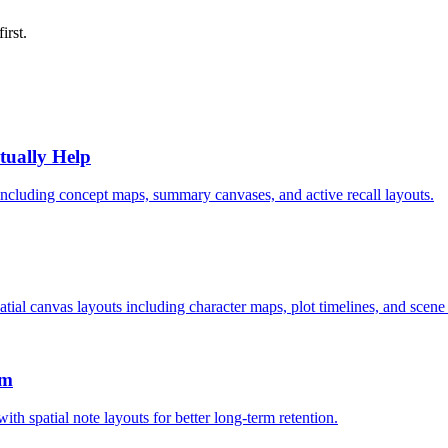
first.
tually Help
, including concept maps, summary canvases, and active recall layouts.
atial canvas layouts including character maps, plot timelines, and scene
em
th spatial note layouts for better long-term retention.