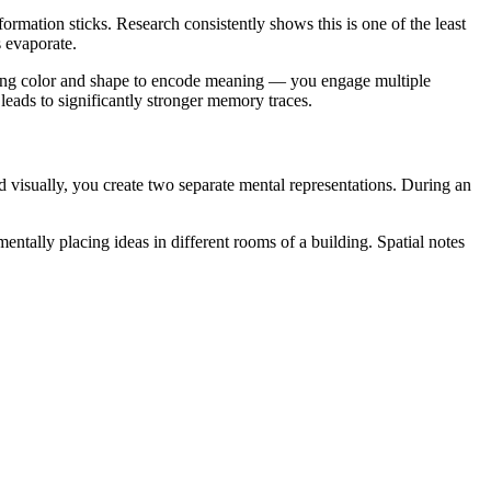
rmation sticks. Research consistently shows this is one of the least
s evaporate.
 using color and shape to encode meaning — you engage multiple
 leads to significantly stronger memory traces.
visually, you create two separate mental representations. During an
ally placing ideas in different rooms of a building. Spatial notes