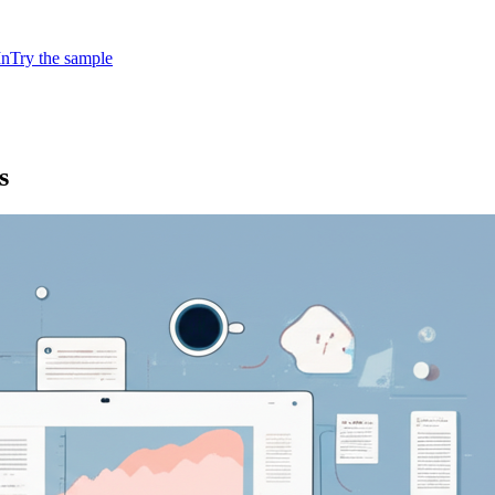
In
Try the sample
s