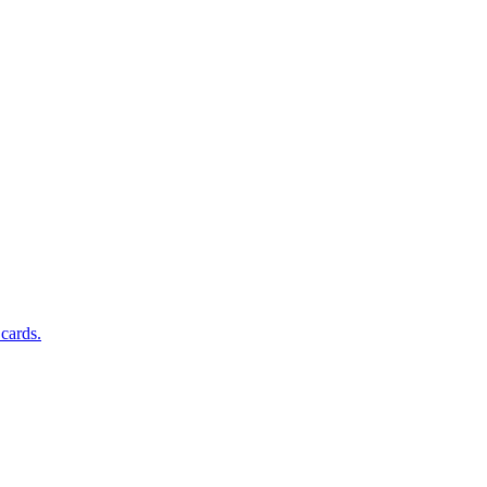
 cards.