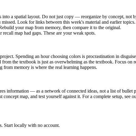
s into a spatial layout. Do not just copy — reorganize by concept, not 
 missed. Look for links between this week's material and earlier topics.
. Rebuild your map from memory, then compare it to the original.
ur recall map had gaps. These are your weak spots.
 project. Spending an hour choosing colors is procrastination in disguise
 from the textbook is just as overwhelming as the textbook. Focus on re
ng from memory is where the real learning happens.
es information — as a network of connected ideas, not a list of bullet p
st concept map, and test yourself against it. For a complete setup, see o
. Start locally with no account.