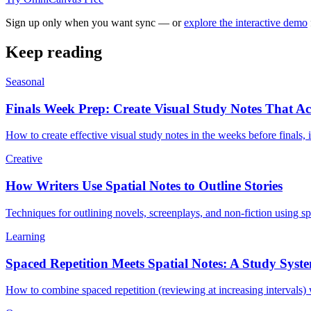
Sign up only when you want sync — or
explore the interactive demo
Keep reading
Seasonal
Finals Week Prep: Create Visual Study Notes That Ac
How to create effective visual study notes in the weeks before finals
Creative
How Writers Use Spatial Notes to Outline Stories
Techniques for outlining novels, screenplays, and non-fiction using sp
Learning
Spaced Repetition Meets Spatial Notes: A Study Syst
How to combine spaced repetition (reviewing at increasing intervals) wi