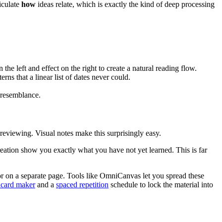
iculate
how
ideas relate, which is exactly the kind of deep processing
the left and effect on the right to create a natural reading flow.
rns that a linear list of dates never could.
 resemblance.
reviewing. Visual notes make this surprisingly easy.
creation show you exactly what you have not yet learned. This is far
or on a separate page. Tools like OmniCanvas let you spread these
hcard maker
and a
spaced repetition
schedule to lock the material into