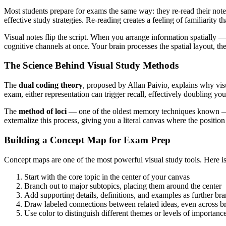
Most students prepare for exams the same way: they re-read their notes
effective study strategies. Re-reading creates a feeling of familiarity
Visual notes flip the script. When you arrange information spatially
cognitive channels at once. Your brain processes the spatial layout, th
The Science Behind Visual Study Methods
The
dual coding theory
, proposed by Allan Paivio, explains why vis
exam, either representation can trigger recall, effectively doubling you
The
method of loci
— one of the oldest memory techniques known — re
externalize this process, giving you a literal canvas where the positio
Building a Concept Map for Exam Prep
Concept maps are one of the most powerful visual study tools. Here is
Start with the core topic in the center of your canvas
Branch out to major subtopics, placing them around the center
Add supporting details, definitions, and examples as further br
Draw labeled connections between related ideas, even across b
Use color to distinguish different themes or levels of importanc