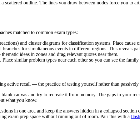
 a scattered outline. The lines you draw between nodes force you to art
proaches matched to common exam types:
eactions) and cluster diagrams for classification systems. Place cause on 
 branches for simultaneous events in different regions. This reveals patte
e thematic ideas in zones and drag relevant quotes near them.
. Place similar problem types near each other so you can see the family
active recall — the practice of testing yourself rather than passively 
n a blank canvas and try to recreate it from memory. The gaps in your re
bout what you know.
estions in one area and keep the answers hidden in a collapsed section 
wing exam prep space without running out of room. Pair this with a
flas