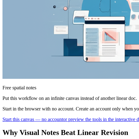
Free spatial notes
Put this workflow on an infinite canvas instead of another linear doc.
Start in the browser with no account. Create an account only when y
Start this canvas — no account
or preview the tools in the interactive
Why Visual Notes Beat Linear Revision