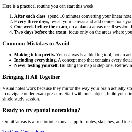
Here is a practical routine you can start this week:
After each class
, spend 10 minutes converting your linear note
Every three days
, revisit your canvas and add connections you
One week before the exam
, do a blank-canvas recall session
Two days before the exam
, focus only on the areas where yo
Common Mistakes to Avoid
Making it too pretty.
Your canvas is a thinking tool, not an art
Including everything.
A concept map that contains every detail
Never testing yourself.
Building the map is step one. Retrievi
Bringing It All Together
Visual notes work because they mirror the way your brain actually stor
to navigate under exam pressure. Start with one subject, build your fir
single study session.
Ready to try spatial notetaking?
OmniCanvas is a free infinite canvas app for notes, sketches, and ideas
Try OmniCanvas Free