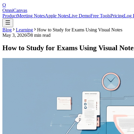
O
OmniCanvas
Product
Meeting Notes
Apple Notes
Live Demo
Free Tools
Pricing
Log 
Blog
Learning
How to Study for Exams Using Visual Notes
May 3, 2026
8 min read
How to Study for Exams Using Visual Note