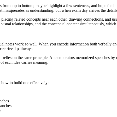
 from top to bottom, maybe highlight a few sentences, and hope the info
 that masquerades as understanding, but when exam day arrives the detail
 — placing related concepts near each other, drawing connections, and
e visual relationships, and the conceptual content simultaneously, which
ual notes work so well. When you encode information both verbally and 
r retrieval pathways.
lies on the same principle. Ancient orators memorized speeches by ment
n of each idea carries meaning.
 how to build one effectively:
anches
ranches
e