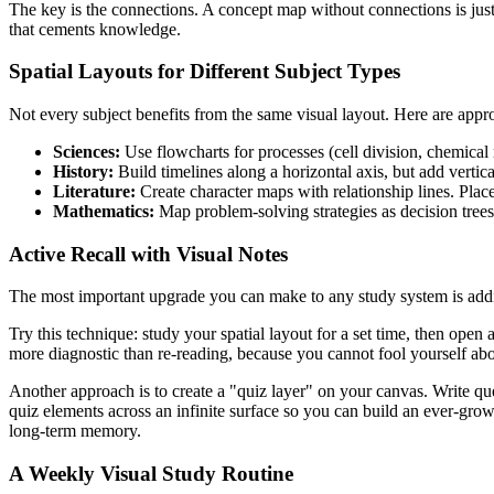
The key is the connections. A concept map without connections is just
that cements knowledge.
Spatial Layouts for Different Subject Types
Not every subject benefits from the same visual layout. Here are ap
Sciences:
Use flowcharts for processes (cell division, chemical r
History:
Build timelines along a horizontal axis, but add vertical
Literature:
Create character maps with relationship lines. Plac
Mathematics:
Map problem-solving strategies as decision trees
Active Recall with Visual Notes
The most important upgrade you can make to any study system is adding 
Try this technique: study your spatial layout for a set time, then ope
more diagnostic than re-reading, because you cannot fool yourself a
Another approach is to create a "quiz layer" on your canvas. Write qu
quiz elements across an infinite surface so you can build an ever-gro
long-term memory.
A Weekly Visual Study Routine