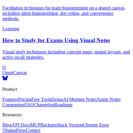
Facilitation techniques for team brainstorming on a shared canvas,
including silent brainstorming, dot voting, and convergence
methods.
Learning
How to Study for Exams Using Visual Notes
Visual study techniques including concept maps, spatial layouts, and
active recall strategies.
O
OmniCanvas
Product
Features
Pricing
Free Tools
Demo
AI Meeting Notes
Apple Notes
Companion
FAQ
Changelog
Roadmap
Resources
Blog
API Docs
MCP
Backups
Stuck Version
Chrome Error
5
Status
Press
Contact