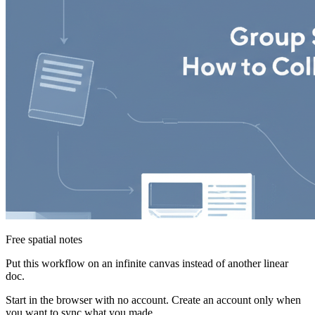
Free spatial notes
Put this workflow on an infinite canvas instead of another linear
doc.
Start in the browser with no account. Create an account only when
you want to sync what you made.