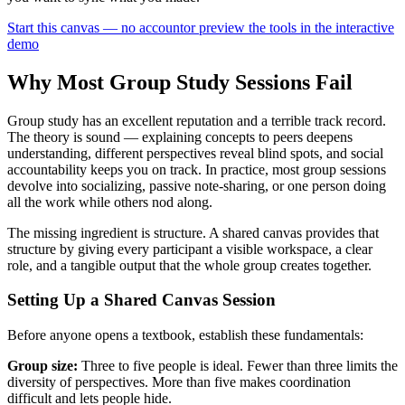
Start this canvas — no account
or preview the tools in the interactive
demo
Why Most Group Study Sessions Fail
Group study has an excellent reputation and a terrible track record.
The theory is sound — explaining concepts to peers deepens
understanding, different perspectives reveal blind spots, and social
accountability keeps you on track. In practice, most group sessions
devolve into socializing, passive note-sharing, or one person doing
all the work while others nod along.
The missing ingredient is structure. A shared canvas provides that
structure by giving every participant a visible workspace, a clear
role, and a tangible output that the whole group creates together.
Setting Up a Shared Canvas Session
Before anyone opens a textbook, establish these fundamentals:
Group size:
Three to five people is ideal. Fewer than three limits the
diversity of perspectives. More than five makes coordination
difficult and lets people hide.