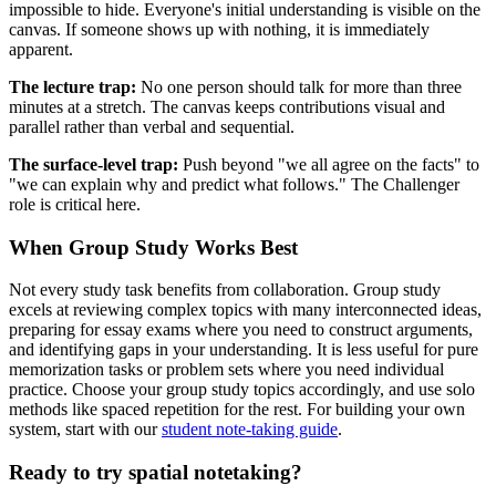
impossible to hide. Everyone's initial understanding is visible on the
canvas. If someone shows up with nothing, it is immediately
apparent.
The lecture trap:
No one person should talk for more than three
minutes at a stretch. The canvas keeps contributions visual and
parallel rather than verbal and sequential.
The surface-level trap:
Push beyond "we all agree on the facts" to
"we can explain why and predict what follows." The Challenger
role is critical here.
When Group Study Works Best
Not every study task benefits from collaboration. Group study
excels at reviewing complex topics with many interconnected ideas,
preparing for essay exams where you need to construct arguments,
and identifying gaps in your understanding. It is less useful for pure
memorization tasks or problem sets where you need individual
practice. Choose your group study topics accordingly, and use solo
methods like spaced repetition for the rest. For building your own
system, start with our
student note-taking guide
.
Ready to try spatial notetaking?