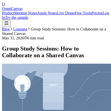
O
OmniCanvas
Product
Meeting Notes
Apple Notes
Live Demo
Free Tools
Pricing
Log
In
Try the sample
Blog
Learning
Group Study Sessions: How to Collaborate on a
Shared Canvas
May 31, 2026
6 min read
Group Study Sessions: How to
Collaborate on a Shared Canvas