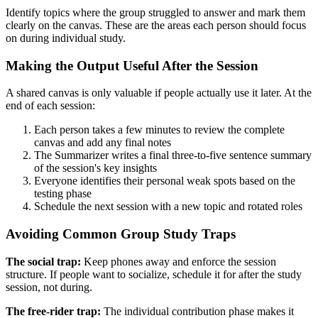
Identify topics where the group struggled to answer and mark them
clearly on the canvas. These are the areas each person should focus
on during individual study.
Making the Output Useful After the Session
A shared canvas is only valuable if people actually use it later. At the
end of each session:
Each person takes a few minutes to review the complete
canvas and add any final notes
The Summarizer writes a final three-to-five sentence summary
of the session's key insights
Everyone identifies their personal weak spots based on the
testing phase
Schedule the next session with a new topic and rotated roles
Avoiding Common Group Study Traps
The social trap:
Keep phones away and enforce the session
structure. If people want to socialize, schedule it for after the study
session, not during.
The free-rider trap:
The individual contribution phase makes it