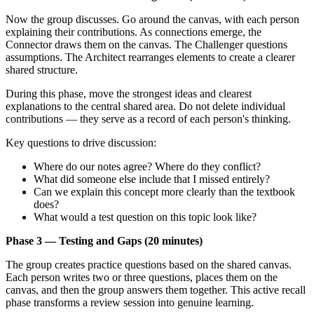
Now the group discusses. Go around the canvas, with each person
explaining their contributions. As connections emerge, the
Connector draws them on the canvas. The Challenger questions
assumptions. The Architect rearranges elements to create a clearer
shared structure.
During this phase, move the strongest ideas and clearest
explanations to the central shared area. Do not delete individual
contributions — they serve as a record of each person's thinking.
Key questions to drive discussion:
Where do our notes agree? Where do they conflict?
What did someone else include that I missed entirely?
Can we explain this concept more clearly than the textbook
does?
What would a test question on this topic look like?
Phase 3 — Testing and Gaps (20 minutes)
The group creates practice questions based on the shared canvas.
Each person writes two or three questions, places them on the
canvas, and then the group answers them together. This active recall
phase transforms a review session into genuine learning.