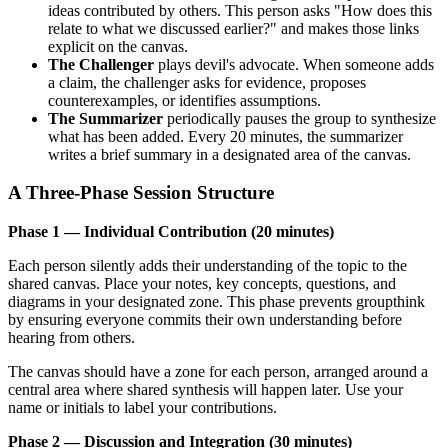
ideas contributed by others. This person asks "How does this
relate to what we discussed earlier?" and makes those links
explicit on the canvas.
The Challenger
plays devil's advocate. When someone adds
a claim, the challenger asks for evidence, proposes
counterexamples, or identifies assumptions.
The Summarizer
periodically pauses the group to synthesize
what has been added. Every 20 minutes, the summarizer
writes a brief summary in a designated area of the canvas.
A Three-Phase Session Structure
Phase 1 — Individual Contribution (20 minutes)
Each person silently adds their understanding of the topic to the
shared canvas. Place your notes, key concepts, questions, and
diagrams in your designated zone. This phase prevents groupthink
by ensuring everyone commits their own understanding before
hearing from others.
The canvas should have a zone for each person, arranged around a
central area where shared synthesis will happen later. Use your
name or initials to label your contributions.
Phase 2 — Discussion and Integration (30 minutes)