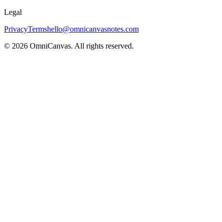
Legal
Privacy
Terms
hello@omnicanvasnotes.com
©
2026
OmniCanvas. All rights reserved.