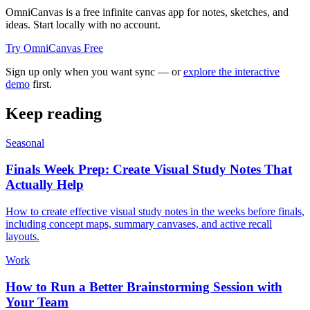
OmniCanvas is a free infinite canvas app for notes, sketches, and
ideas. Start locally with no account.
Try OmniCanvas Free
Sign up only when you want sync — or
explore the interactive
demo
first.
Keep reading
Seasonal
Finals Week Prep: Create Visual Study Notes That
Actually Help
How to create effective visual study notes in the weeks before finals,
including concept maps, summary canvases, and active recall
layouts.
Work
How to Run a Better Brainstorming Session with
Your Team