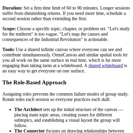
Duration:
Set a firm time limit of 60 to 90 minutes. Longer sessions
suffer from diminishing returns. If you need more time, schedule a
second session rather than extending the first.
Scope:
Choose a specific topic, chapter, or problem set. "Let's study
for the midterm" is too vague. "Let's map the causes and
consequences of the Industrial Revolution" is actionable.
Tools:
Use a shared infinite canvas where everyone can see and
contribute simultaneously. OmniCanvas and similar spatial tools let
you all work on the same surface in real time, which is far more
engaging than taking turns at a whiteboard. A
shared whiteboard
is
an easy way to get everyone on one surface.
The Role-Based Approach
Assigning roles prevents the common failure modes of group study.
Rotate roles each session so everyone practices each skill:
The Architect
sets up the initial structure of the canvas —
placing main topic areas, creating zones for different
subtopics, and establishing a visual layout the group will
follow.
The Connector
focuses on drawing relationships between