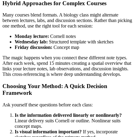
Hybrid Approaches for Complex Courses
Many courses blend formats. A biology class might alternate
between lectures, labs, and discussion sections. Rather than picking
one method, use the right tool for each session:
Monday lecture:
Cornell notes
Wednesday lab:
Structured template with sketches
Friday discussion:
Concept map
The magic happens when you connect these different note types.
After each week, spend 15 minutes creating a spatial overview that
links your lecture notes, lab observations, and discussion insights.
This cross-referencing is where deep understanding develops.
Choosing Your Method: A Quick Decision
Framework
Ask yourself these questions before each class:
Is the information delivered linearly or nonlinearly?
Linear delivery suits Cornell or outline. Nonlinear suits
concept maps.
Is visual information important?
If yes, incorporate