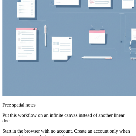
Free spatial notes
Put this workflow on an infinite canvas instead of another linear
doc.
Start in the browser with no account. Create an account only when