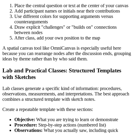
Place the central question or text at the center of your canvas
Add participant names or initials near their contributions
Use different colors for supporting arguments versus
counterarguments
Draw explicit "challenges" or "builds on" connections
between nodes
After class, add your own position to the map
A spatial canvas tool like OmniCanvas is especially useful here
because you can rearrange nodes after the discussion ends, grouping
ideas by theme rather than by who said them.
Lab and Practical Classes: Structured Templates
with Sketches
Lab classes generate a specific kind of information: procedures,
observations, measurements, and interpretations. The best approach
combines a structured template with sketch notes.
Create a repeatable template with these sections:
Objective:
What you are trying to learn or demonstrate
Procedure:
Step-by-step actions (numbered list)
Observations:
What you actually saw, including quick