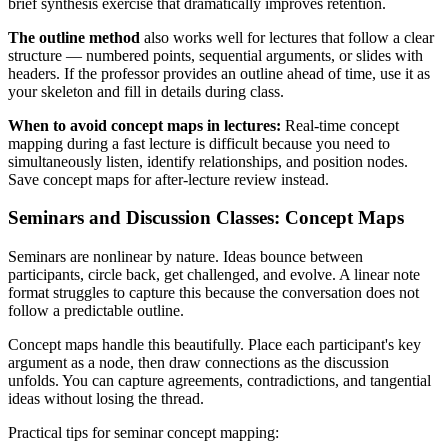
brief synthesis exercise that dramatically improves retention.
The outline method
also works well for lectures that follow a clear
structure — numbered points, sequential arguments, or slides with
headers. If the professor provides an outline ahead of time, use it as
your skeleton and fill in details during class.
When to avoid concept maps in lectures:
Real-time concept
mapping during a fast lecture is difficult because you need to
simultaneously listen, identify relationships, and position nodes.
Save concept maps for after-lecture review instead.
Seminars and Discussion Classes: Concept Maps
Seminars are nonlinear by nature. Ideas bounce between
participants, circle back, get challenged, and evolve. A linear note
format struggles to capture this because the conversation does not
follow a predictable outline.
Concept maps handle this beautifully. Place each participant's key
argument as a node, then draw connections as the discussion
unfolds. You can capture agreements, contradictions, and tangential
ideas without losing the thread.
Practical tips for seminar concept mapping: