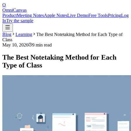
O
OmniCanvas
Product
Meeting Notes
Apple Notes
Live Demo
Free Tools
Pricing
Log
In
Try the sample
Blog
Learning
The Best Notetaking Method for Each Type of
Class
May 10, 2026
9 min read
The Best Notetaking Method for Each
Type of Class