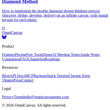
Diamond Method
How to implement the double diamond design thinking process
(discover, define, develop, deliver) on an infinite canvas, with spatial
layouts for each phase.
O
OmniCanvas
Product
Features
Pricing
Free Tools
Demo
AI Meeting Notes
Apple Notes
Companion
FAQ
Changelog
Roadmap
Resources
Blog
API Docs
MCP
Backups
Stuck Version
Chrome Error
5
Status
Press
Contact
Legal
Privacy
Terms
hello@omnicanvasnotes.com
©
2026
OmniCanvas. All rights reserved.