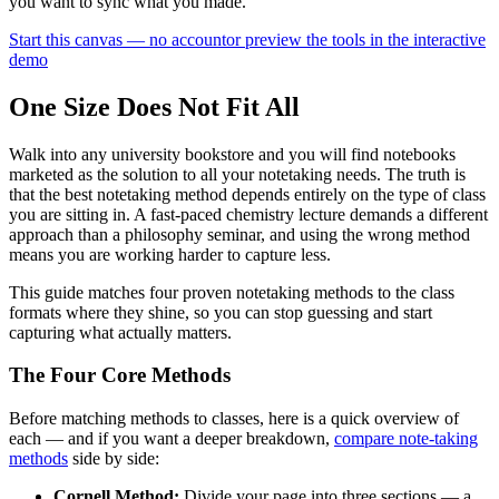
you want to sync what you made.
Start this canvas — no account
or preview the tools in the interactive
demo
One Size Does Not Fit All
Walk into any university bookstore and you will find notebooks
marketed as the solution to all your notetaking needs. The truth is
that the best notetaking method depends entirely on the type of class
you are sitting in. A fast-paced chemistry lecture demands a different
approach than a philosophy seminar, and using the wrong method
means you are working harder to capture less.
This guide matches four proven notetaking methods to the class
formats where they shine, so you can stop guessing and start
capturing what actually matters.
The Four Core Methods
Before matching methods to classes, here is a quick overview of
each — and if you want a deeper breakdown,
compare note-taking
methods
side by side:
Cornell Method:
Divide your page into three sections — a