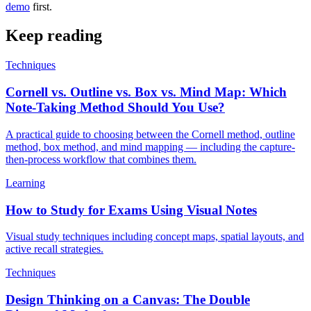
demo
first.
Keep reading
Techniques
Cornell vs. Outline vs. Box vs. Mind Map: Which
Note-Taking Method Should You Use?
A practical guide to choosing between the Cornell method, outline
method, box method, and mind mapping — including the capture-
then-process workflow that combines them.
Learning
How to Study for Exams Using Visual Notes
Visual study techniques including concept maps, spatial layouts, and
active recall strategies.
Techniques
Design Thinking on a Canvas: The Double