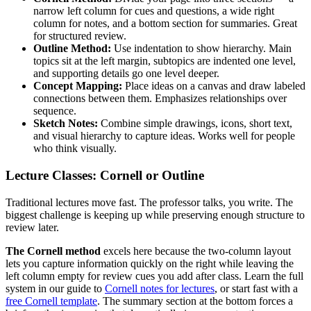
narrow left column for cues and questions, a wide right
column for notes, and a bottom section for summaries. Great
for structured review.
Outline Method:
Use indentation to show hierarchy. Main
topics sit at the left margin, subtopics are indented one level,
and supporting details go one level deeper.
Concept Mapping:
Place ideas on a canvas and draw labeled
connections between them. Emphasizes relationships over
sequence.
Sketch Notes:
Combine simple drawings, icons, short text,
and visual hierarchy to capture ideas. Works well for people
who think visually.
Lecture Classes: Cornell or Outline
Traditional lectures move fast. The professor talks, you write. The
biggest challenge is keeping up while preserving enough structure to
review later.
The Cornell method
excels here because the two-column layout
lets you capture information quickly on the right while leaving the
left column empty for review cues you add after class. Learn the full
system in our guide to
Cornell notes for lectures
, or start fast with a
free Cornell template
. The summary section at the bottom forces a