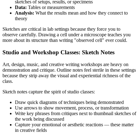
sketches of setups, results, or specimens
Data:
Tables or measurements
Analysis:
What the results mean and how they connect to
theory
Sketches are critical in lab settings because they force you to
observe carefully. Drawing a cell under a microscope teaches you
more about its structure than writing "observed cell" ever could.
Studio and Workshop Classes: Sketch Notes
Art, design, music, and creative writing workshops are heavy on
demonstration and critique. Outline notes feel sterile in these settings
because they strip away the visual and experiential richness of the
class.
Sketch notes capture the spirit of studio classes:
Draw quick diagrams of techniques being demonstrated
Use arrows to show movement, process, or transformation
Write key phrases from critiques next to thumbnail sketches of
the work being discussed
Capture your emotional or aesthetic reactions — these matter
in creative fields