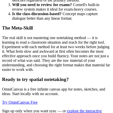
sketches regardless of the primary method.
Will you need to review for exams?
Cornell's built-in
review system makes it ideal for exam-heavy courses.
Is the class discussion-based?
Concept maps capture
dialogue better than any linear format.
The Meta-Skill
The real skill is not mastering one notetaking method — it is
learning to read a classroom situation and reach for the right tool.
Experiment with each method for at least two weeks before judging
it. What feels slow and awkward at first often becomes the most
effective approach once you build fluency. Your notes are not just a
record of what was said. They are the raw material of your
understanding, and choosing the right format makes that material far
easier to work with.
Ready to try spatial notetaking?
OmniCanvas is a free infinite canvas app for notes, sketches, and
ideas. Start locally with no account.
Try OmniCanvas Free
Sign up only when you want sync — or
explore the interactive