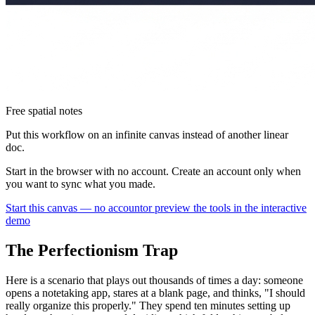
Free spatial notes
Put this workflow on an infinite canvas instead of another linear
doc.
Start in the browser with no account. Create an account only when
you want to sync what you made.
Start this canvas — no account
or preview the tools in the interactive
demo
The Perfectionism Trap
Here is a scenario that plays out thousands of times a day: someone
opens a notetaking app, stares at a blank page, and thinks, "I should
really organize this properly." They spend ten minutes setting up