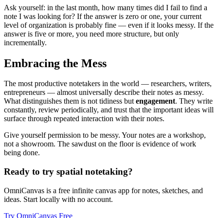
Ask yourself: in the last month, how many times did I fail to find a
note I was looking for? If the answer is zero or one, your current
level of organization is probably fine — even if it looks messy. If the
answer is five or more, you need more structure, but only
incrementally.
Embracing the Mess
The most productive notetakers in the world — researchers, writers,
entrepreneurs — almost universally describe their notes as messy.
What distinguishes them is not tidiness but
engagement
. They write
constantly, review periodically, and trust that the important ideas will
surface through repeated interaction with their notes.
Give yourself permission to be messy. Your notes are a workshop,
not a showroom. The sawdust on the floor is evidence of work
being done.
Ready to try spatial notetaking?
OmniCanvas is a free infinite canvas app for notes, sketches, and
ideas. Start locally with no account.
Try OmniCanvas Free