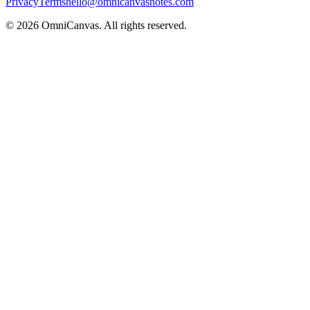
Privacy
Terms
hello@omnicanvasnotes.com
©
2026
OmniCanvas. All rights reserved.