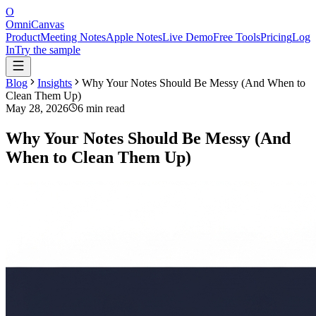
O
OmniCanvas
Product
Meeting Notes
Apple Notes
Live Demo
Free Tools
Pricing
Log
In
Try the sample
Blog
Insights
Why Your Notes Should Be Messy (And When to
Clean Them Up)
May 28, 2026
6 min read
Why Your Notes Should Be Messy (And
When to Clean Them Up)