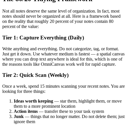
Not all notes deserve the same level of organization. In fact, most
notes should never be organized at all. Here is a framework based
on the reality that roughly 20 percent of your notes contain 80
percent of the value:
Tier 1: Capture Everything (Daily)
Write anything and everything. Do not categorize, tag, or format.
Just get it down. Use whatever medium is fastest — a spatial canvas
where you can drop text anywhere is ideal for this, which is one of
the reasons tools like OmniCanvas work well for rapid capture.
Tier 2: Quick Scan (Weekly)
Once a week, spend 15 minutes scanning your recent notes. You are
looking for three things:
Ideas worth keeping
— star them, highlight them, or move
them to a more prominent location
Action items
— transfer these to your task system
Junk
— things that no longer matter. Do not delete them; just
ignore them