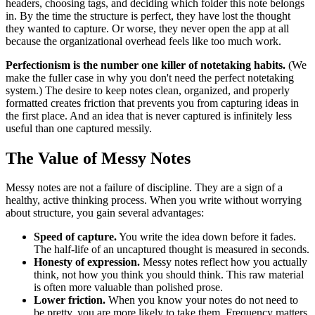
headers, choosing tags, and deciding which folder this note belongs
in. By the time the structure is perfect, they have lost the thought
they wanted to capture. Or worse, they never open the app at all
because the organizational overhead feels like too much work.
Perfectionism is the number one killer of notetaking habits.
(We
make the fuller case in why you don't need the perfect notetaking
system.) The desire to keep notes clean, organized, and properly
formatted creates friction that prevents you from capturing ideas in
the first place. And an idea that is never captured is infinitely less
useful than one captured messily.
The Value of Messy Notes
Messy notes are not a failure of discipline. They are a sign of a
healthy, active thinking process. When you write without worrying
about structure, you gain several advantages:
Speed of capture.
You write the idea down before it fades.
The half-life of an uncaptured thought is measured in seconds.
Honesty of expression.
Messy notes reflect how you actually
think, not how you think you should think. This raw material
is often more valuable than polished prose.
Lower friction.
When you know your notes do not need to
be pretty, you are more likely to take them. Frequency matters