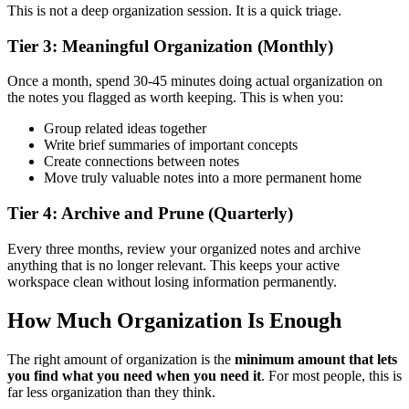
This is not a deep organization session. It is a quick triage.
Tier 3: Meaningful Organization (Monthly)
Once a month, spend 30-45 minutes doing actual organization on
the notes you flagged as worth keeping. This is when you:
Group related ideas together
Write brief summaries of important concepts
Create connections between notes
Move truly valuable notes into a more permanent home
Tier 4: Archive and Prune (Quarterly)
Every three months, review your organized notes and archive
anything that is no longer relevant. This keeps your active
workspace clean without losing information permanently.
How Much Organization Is Enough
The right amount of organization is the
minimum amount that lets
you find what you need when you need it
. For most people, this is
far less organization than they think.