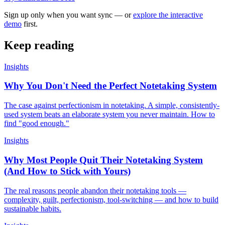
Sign up only when you want sync — or
explore the interactive
demo
first.
Keep reading
Insights
Why You Don't Need the Perfect Notetaking System
The case against perfectionism in notetaking. A simple, consistently-
used system beats an elaborate system you never maintain. How to
find "good enough."
Insights
Why Most People Quit Their Notetaking System
(And How to Stick with Yours)
The real reasons people abandon their notetaking tools —
complexity, guilt, perfectionism, tool-switching — and how to build
sustainable habits.