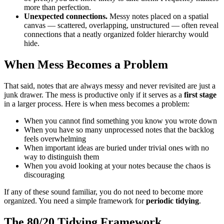
more than perfection.
Unexpected connections.
Messy notes placed on a spatial
canvas — scattered, overlapping, unstructured — often reveal
connections that a neatly organized folder hierarchy would
hide.
When Mess Becomes a Problem
That said, notes that are always messy and never revisited are just a
junk drawer. The mess is productive only if it serves as a
first stage
in a larger process. Here is when mess becomes a problem:
When you cannot find something you know you wrote down
When you have so many unprocessed notes that the backlog
feels overwhelming
When important ideas are buried under trivial ones with no
way to distinguish them
When you avoid looking at your notes because the chaos is
discouraging
If any of these sound familiar, you do not need to become more
organized. You need a simple framework for
periodic tidying
.
The 80/20 Tidying Framework