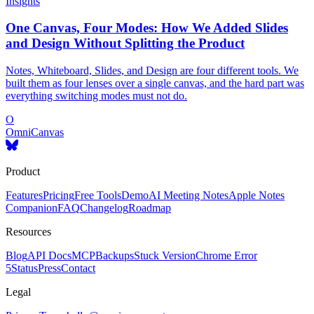
Insights
One Canvas, Four Modes: How We Added Slides
and Design Without Splitting the Product
Notes, Whiteboard, Slides, and Design are four different tools. We
built them as four lenses over a single canvas, and the hard part was
everything switching modes must not do.
O
OmniCanvas
Product
Features
Pricing
Free Tools
Demo
AI Meeting Notes
Apple Notes
Companion
FAQ
Changelog
Roadmap
Resources
Blog
API Docs
MCP
Backups
Stuck Version
Chrome Error
5
Status
Press
Contact
Legal