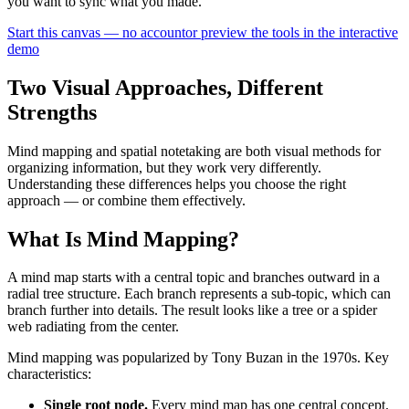
you want to sync what you made.
Start this canvas — no account
or preview the tools in the interactive
demo
Two Visual Approaches, Different
Strengths
Mind mapping and spatial notetaking are both visual methods for
organizing information, but they work very differently.
Understanding these differences helps you choose the right
approach — or combine them effectively.
What Is Mind Mapping?
A mind map starts with a central topic and branches outward in a
radial tree structure. Each branch represents a sub-topic, which can
branch further into details. The result looks like a tree or a spider
web radiating from the center.
Mind mapping was popularized by Tony Buzan in the 1970s. Key
characteristics:
Single root node.
Every mind map has one central concept.