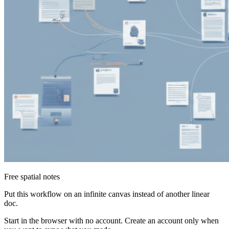
Free spatial notes
Put this workflow on an infinite canvas instead of another linear
doc.
Start in the browser with no account. Create an account only when