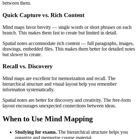
between them.
Quick Capture vs. Rich Content
Mind maps favor brevity — single words or short phrases on each
branch. This makes them fast to create but limited in detail.
Spatial notes accommodate rich content — full paragraphs, images,
drawings, embedded files. This makes them better for detailed notes
but slower to create.
Recall vs. Discovery
Mind maps are excellent for memorization and recall. The
hierarchical structure and visual layout help you remember
information systematically.
Spatial notes are better for discovery and creativity. The free-form
layout encourages unexpected connections between ideas.
When to Use Mind Mapping
Studying for exams.
The hierarchical structure helps you
organize and memorize course material.