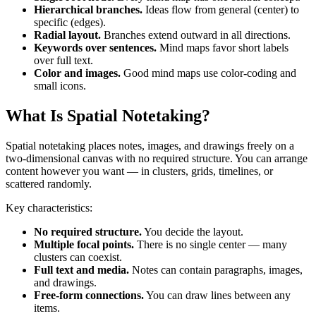
Hierarchical branches.
Ideas flow from general (center) to
specific (edges).
Radial layout.
Branches extend outward in all directions.
Keywords over sentences.
Mind maps favor short labels
over full text.
Color and images.
Good mind maps use color-coding and
small icons.
What Is Spatial Notetaking?
Spatial notetaking places notes, images, and drawings freely on a
two-dimensional canvas with no required structure. You can arrange
content however you want — in clusters, grids, timelines, or
scattered randomly.
Key characteristics:
No required structure.
You decide the layout.
Multiple focal points.
There is no single center — many
clusters can coexist.
Full text and media.
Notes can contain paragraphs, images,
and drawings.
Free-form connections.
You can draw lines between any
items.