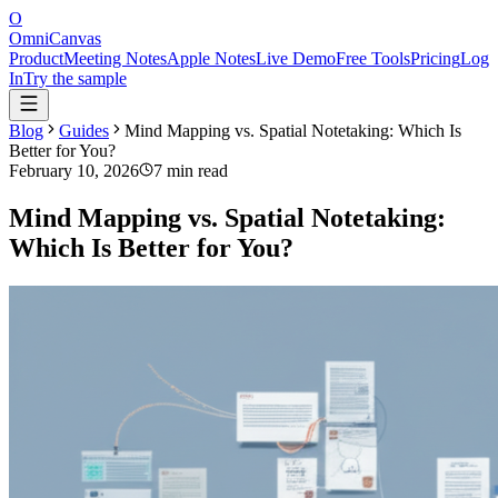
O
OmniCanvas
Product
Meeting Notes
Apple Notes
Live Demo
Free Tools
Pricing
Log
In
Try the sample
Blog
Guides
Mind Mapping vs. Spatial Notetaking: Which Is
Better for You?
February 10, 2026
7 min read
Mind Mapping vs. Spatial Notetaking:
Which Is Better for You?