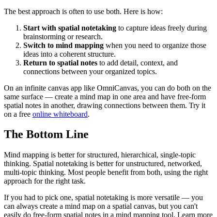
The best approach is often to use both. Here is how:
Start with spatial notetaking
to capture ideas freely during
brainstorming or research.
Switch to mind mapping
when you need to organize those
ideas into a coherent structure.
Return to spatial notes
to add detail, context, and
connections between your organized topics.
On an infinite canvas app like OmniCanvas, you can do both on the
same surface — create a mind map in one area and have free-form
spatial notes in another, drawing connections between them. Try it
on a free
online whiteboard
.
The Bottom Line
Mind mapping is better for structured, hierarchical, single-topic
thinking. Spatial notetaking is better for unstructured, networked,
multi-topic thinking. Most people benefit from both, using the right
approach for the right task.
If you had to pick one, spatial notetaking is more versatile — you
can always create a mind map on a spatial canvas, but you can't
easily do free-form spatial notes in a mind mapping tool. Learn more