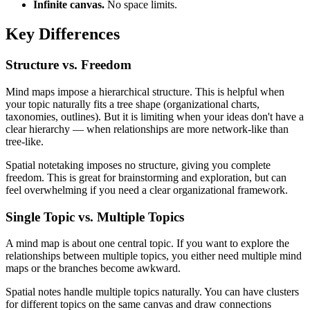
Infinite canvas.
No space limits.
Key Differences
Structure vs. Freedom
Mind maps impose a hierarchical structure. This is helpful when
your topic naturally fits a tree shape (organizational charts,
taxonomies, outlines). But it is limiting when your ideas don't have a
clear hierarchy — when relationships are more network-like than
tree-like.
Spatial notetaking imposes no structure, giving you complete
freedom. This is great for brainstorming and exploration, but can
feel overwhelming if you need a clear organizational framework.
Single Topic vs. Multiple Topics
A mind map is about one central topic. If you want to explore the
relationships between multiple topics, you either need multiple mind
maps or the branches become awkward.
Spatial notes handle multiple topics naturally. You can have clusters
for different topics on the same canvas and draw connections