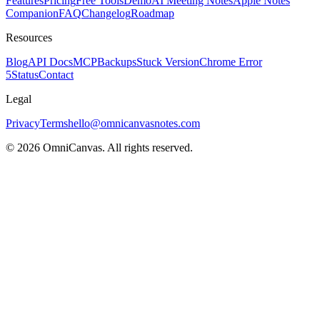
Features
Pricing
Free Tools
Demo
AI Meeting Notes
Apple Notes
Companion
FAQ
Changelog
Roadmap
Resources
Blog
API Docs
MCP
Backups
Stuck Version
Chrome Error
5
Status
Contact
Legal
Privacy
Terms
hello@omnicanvasnotes.com
©
2026
OmniCanvas. All rights reserved.