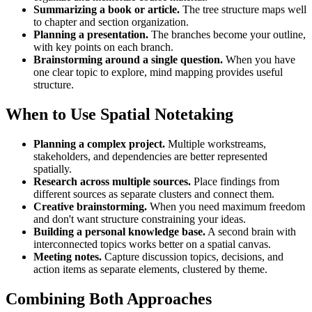
Summarizing a book or article.
The tree structure maps well
to chapter and section organization.
Planning a presentation.
The branches become your outline,
with key points on each branch.
Brainstorming around a single question.
When you have
one clear topic to explore, mind mapping provides useful
structure.
When to Use Spatial Notetaking
Planning a complex project.
Multiple workstreams,
stakeholders, and dependencies are better represented
spatially.
Research across multiple sources.
Place findings from
different sources as separate clusters and connect them.
Creative brainstorming.
When you need maximum freedom
and don't want structure constraining your ideas.
Building a personal knowledge base.
A second brain with
interconnected topics works better on a spatial canvas.
Meeting notes.
Capture discussion topics, decisions, and
action items as separate elements, clustered by theme.
Combining Both Approaches