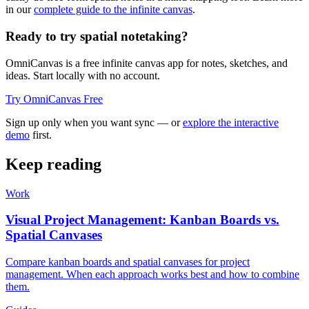
in our
complete guide to the infinite canvas
.
Ready to try spatial notetaking?
OmniCanvas is a free infinite canvas app for notes, sketches, and
ideas. Start locally with no account.
Try OmniCanvas Free
Sign up only when you want sync — or
explore the interactive
demo
first.
Keep reading
Work
Visual Project Management: Kanban Boards vs.
Spatial Canvases
Compare kanban boards and spatial canvases for project
management. When each approach works best and how to combine
them.