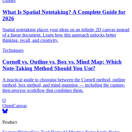
Guides
What Is Spatial Notetaking? A Complete Guide for
2026
Spatial notetaking places your ideas on an infinite 2D canvas instead
of a linear document. Learn how this approach unlocks better
thinking, recall, and creativity.
Techniques
Cornell vs. Outline vs. Box vs. Mind Map: Which
Note-Taking Method Should You Use?
A practical guide to choosing between the Cornell method, outline
method, box method, and mind mapping — including the capture-
then-process workflow that combines them.
O
OmniCanvas
Product