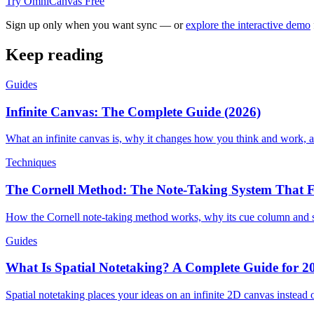
Try OmniCanvas Free
Sign up only when you want sync — or
explore the interactive demo
Keep reading
Guides
Infinite Canvas: The Complete Guide (2026)
What an infinite canvas is, why it changes how you think and work, a
Techniques
The Cornell Method: The Note-Taking System That F
How the Cornell note-taking method works, why its cue column and su
Guides
What Is Spatial Notetaking? A Complete Guide for 2
Spatial notetaking places your ideas on an infinite 2D canvas instead o