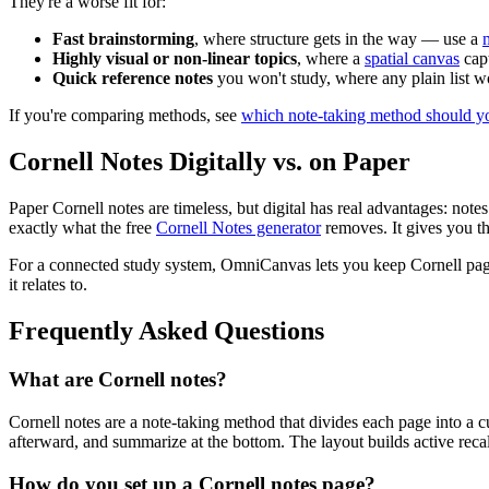
They're a worse fit for:
Fast brainstorming
, where structure gets in the way — use a
Highly visual or non-linear topics
, where a
spatial canvas
capt
Quick reference notes
you won't study, where any plain list w
If you're comparing methods, see
which note-taking method should y
Cornell Notes Digitally vs. on Paper
Paper Cornell notes are timeless, but digital has real advantages: note
exactly what the free
Cornell Notes generator
removes. It gives you th
For a connected study system, OmniCanvas lets you keep Cornell pages
it relates to.
Frequently Asked Questions
What are Cornell notes?
Cornell notes are a note-taking method that divides each page into a c
afterward, and summarize at the bottom. The layout builds active reca
How do you set up a Cornell notes page?