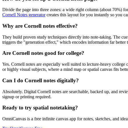
Divide the page into three zones: a wide right column (about 70%) fo
Cornell Notes generator
creates this layout for you instantly so you can
Why are Cornell notes effective?
They build proven study techniques directly into note-taking. The cu
triggers the "generation effect," which encodes information far better 
Are Cornell notes good for college?
Yes. Cornell notes are especially well suited to lecture-heavy colleg
or highly visual subjects, where a mind map or spatial canvas fits bette
Can I do Cornell notes digitally?
Absolutely. Digital Cornell notes are searchable, backed up, and revi
signup or printing required.
Ready to try spatial notetaking?
OmniCanvas is a free infinite canvas app for notes, sketches, and ideas