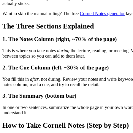
actually sticks.
Want to skip the manual ruling? The free
Cornell Notes generator
lays
The Three Sections Explained
1. The Notes Column (right, ~70% of the page)
This is where you take notes
during
the lecture, reading, or meeting.
between topics so you can add to them later.
2. The Cue Column (left, ~30% of the page)
You fill this in
after
, not during. Review your notes and write keywords,
notes column, read a cue, and try to recall the detail.
3. The Summary (bottom bar)
In one or two sentences, summarize the whole page in your own words
understand it.
How to Take Cornell Notes (Step by Step)