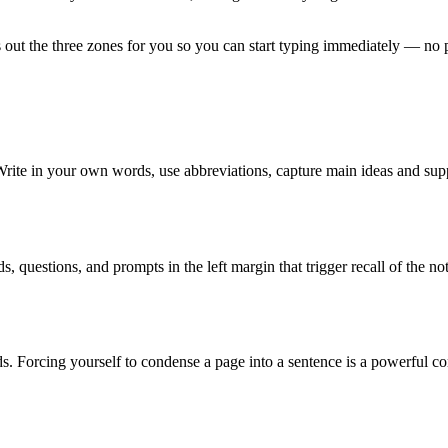
 out the three zones for you so you can start typing immediately — no p
 Write in your own words, use abbreviations, capture main ideas and sup
 questions, and prompts in the left margin that trigger recall of the no
. Forcing yourself to condense a page into a sentence is a powerful c