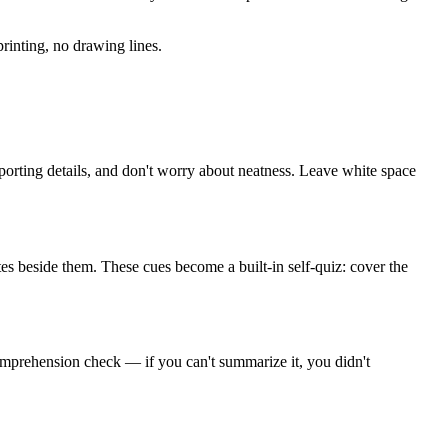
rinting, no drawing lines.
porting details, and don't worry about neatness. Leave white space
tes beside them. These cues become a built-in self-quiz: cover the
omprehension check — if you can't summarize it, you didn't