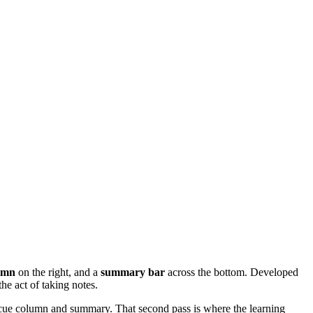
umn
on the right, and a
summary bar
across the bottom. Developed
the act of taking notes.
e cue column and summary. That second pass is where the learning