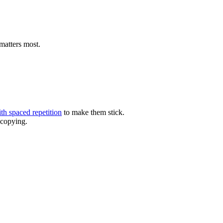
 matters most.
ith spaced repetition
to make them stick.
 copying.