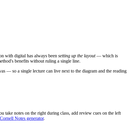
tion with digital has always been
setting up the layout
— which is
thod's benefits without ruling a single line.
s — so a single lecture can live next to the diagram and the reading
u take notes on the right during class, add review cues on the left
Cornell Notes generator
.