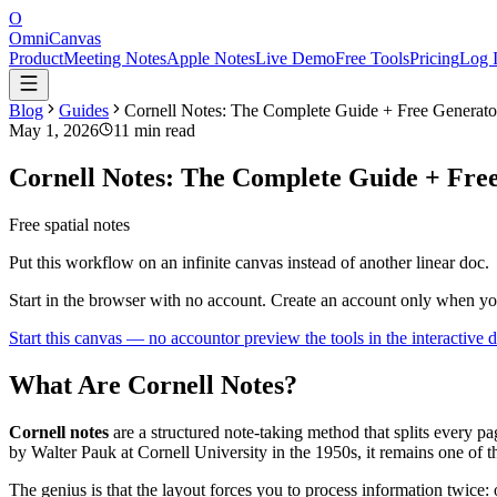
O
OmniCanvas
Product
Meeting Notes
Apple Notes
Live Demo
Free Tools
Pricing
Log 
Blog
Guides
Cornell Notes: The Complete Guide + Free Generato
May 1, 2026
11 min read
Cornell Notes: The Complete Guide + Fre
Free spatial notes
Put this workflow on an infinite canvas instead of another linear doc.
Start in the browser with no account. Create an account only when y
Start this canvas — no account
or preview the tools in the interactive
What Are Cornell Notes?
Cornell notes
are a structured note-taking method that splits every p
by Walter Pauk at Cornell University in the 1950s, it remains one of 
The genius is that the layout forces you to process information twic