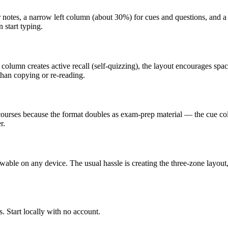
r notes, a narrow left column (about 30%) for cues and questions, and a
 start typing.
e column creates active recall (self-quizzing), the layout encourages s
than copying or re-reading.
e courses because the format doubles as exam-prep material — the cue co
r.
ewable on any device. The usual hassle is creating the three-zone layout
. Start locally with no account.