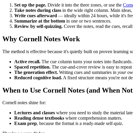
Set up the page.
Divide it into the three zones, or use the
Corne
Take notes during class
in the wide right column. Main ideas,
Write cues afterward
— ideally within 24 hours, while it's fre
Summarize at the bottom
in one or two sentences.
Review by self-quizzing.
Cover the notes, read the cues, recall
Why Cornell Notes Work
The method is effective because it's quietly built on proven learning s
Active recall.
The cue column turns your notes into flashcards.
Spaced repetition.
The cue-and-cover review is easy to repea
The generation effect.
Writing cues and summaries in
your ow
Reduced cognitive load.
A fixed structure means you're not d
When to Use Cornell Notes (and When Not
Cornell notes shine for:
Lectures and classes
where you need to study the material late
Reading dense textbooks
where comprehension matters.
Exam prep
, because the format is a ready-made self-quiz.