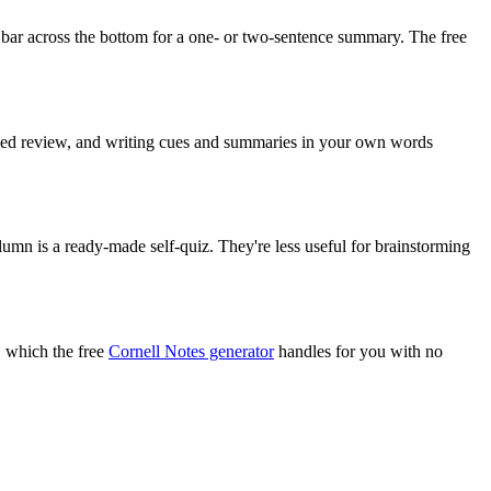
 bar across the bottom for a one- or two-sentence summary. The free
paced review, and writing cues and summaries in your own words
lumn is a ready-made self-quiz. They're less useful for brainstorming
, which the free
Cornell Notes generator
handles for you with no