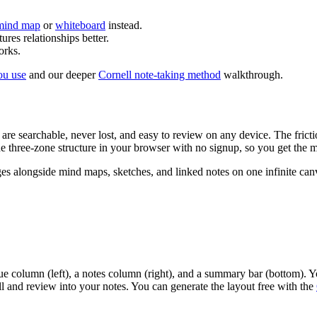
mind map
or
whiteboard
instead.
ures relationships better.
orks.
ou use
and our deeper
Cornell note-taking method
walkthrough.
s are searchable, never lost, and easy to review on any device. The fric
e three-zone structure in your browser with no signup, so you get the me
 alongside mind maps, sketches, and linked notes on one infinite canva
ue column (left), a notes column (right), and a summary bar (bottom). Yo
ll and review into your notes. You can generate the layout free with the