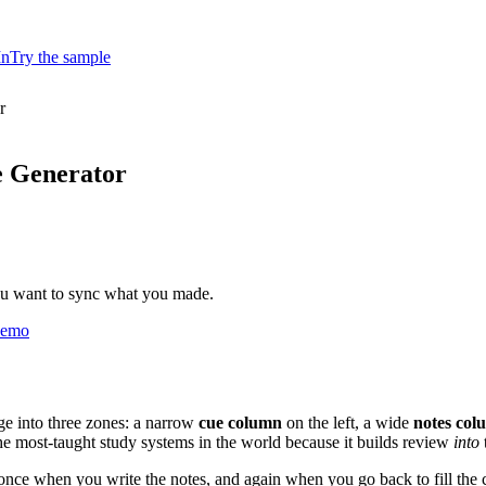
In
Try the sample
r
e Generator
ou want to sync what you made.
 demo
age into three zones: a narrow
cue column
on the left, a wide
notes col
the most-taught study systems in the world because it builds review
into
e: once when you write the notes, and again when you go back to fill th