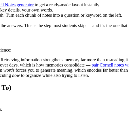
ll Notes generator
to get a ready-made layout instantly.
 key details, your own words.
sh. Turn each chunk of notes into a question or keyword on the left.
 the answers. This is the step most students skip — and it's the one that
cience:
 Retrieving information strengthens memory far more than re-reading it.
t over days, which is how memories consolidate —
pair Cornell notes w
n words
forces you to generate meaning, which encodes far better than
eciding
how
to organize while also trying to listen.
 To)
r.