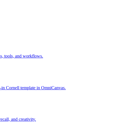
s, tools, and workflows.
t-in Cornell template in OmniCanvas.
call, and creativity.