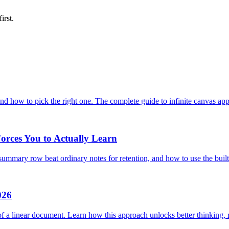
first.
nd how to pick the right one. The complete guide to infinite canvas app
orces You to Actually Learn
mmary row beat ordinary notes for retention, and how to use the buil
026
f a linear document. Learn how this approach unlocks better thinking, re