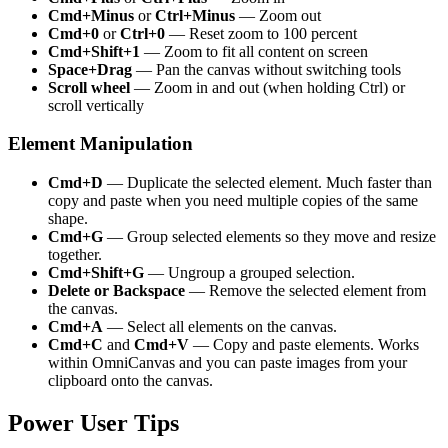
Cmd+Minus
or
Ctrl+Minus
— Zoom out
Cmd+0
or
Ctrl+0
— Reset zoom to 100 percent
Cmd+Shift+1
— Zoom to fit all content on screen
Space+Drag
— Pan the canvas without switching tools
Scroll wheel
— Zoom in and out (when holding Ctrl) or
scroll vertically
Element Manipulation
Cmd+D
— Duplicate the selected element. Much faster than
copy and paste when you need multiple copies of the same
shape.
Cmd+G
— Group selected elements so they move and resize
together.
Cmd+Shift+G
— Ungroup a grouped selection.
Delete or Backspace
— Remove the selected element from
the canvas.
Cmd+A
— Select all elements on the canvas.
Cmd+C
and
Cmd+V
— Copy and paste elements. Works
within OmniCanvas and you can paste images from your
clipboard onto the canvas.
Power User Tips