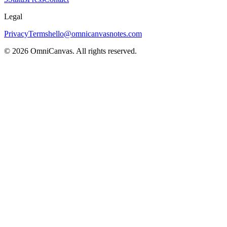
Legal
Privacy
Terms
hello@omnicanvasnotes.com
©
2026
OmniCanvas. All rights reserved.