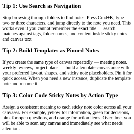
Tip 1: Use Search as Navigation
Stop browsing through folders to find notes. Press Cmd+K, type
two or three characters, and jump directly to the note you need. This
works even if you cannot remember the exact title — search
matches against tags, folder names, and content inside sticky notes
and canvas text.
Tip 2: Build Templates as Pinned Notes
If you create the same type of canvas repeatedly — meeting notes,
weekly reviews, project plans — build a template canvas once with
your preferred layout, shapes, and sticky note placeholders. Pin it for
quick access. When you need a new instance, duplicate the template
note and rename it.
Tip 3: Color-Code Sticky Notes by Action Type
Assign a consistent meaning to each sticky note color across all your
canvases. For example, yellow for information, green for decisions,
pink for open questions, and orange for action items. Over time, you
will be able to scan any canvas and immediately see what needs
attention.