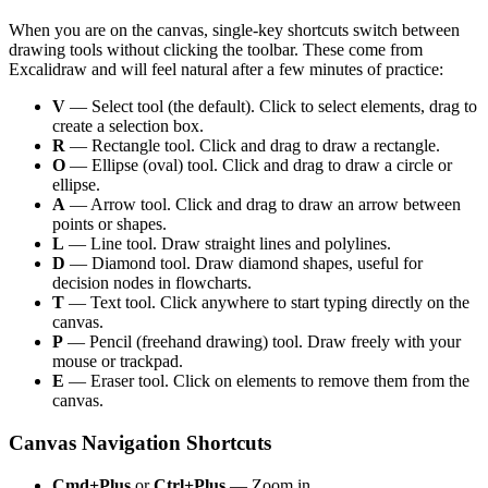
When you are on the canvas, single-key shortcuts switch between
drawing tools without clicking the toolbar. These come from
Excalidraw and will feel natural after a few minutes of practice:
V
— Select tool (the default). Click to select elements, drag to
create a selection box.
R
— Rectangle tool. Click and drag to draw a rectangle.
O
— Ellipse (oval) tool. Click and drag to draw a circle or
ellipse.
A
— Arrow tool. Click and drag to draw an arrow between
points or shapes.
L
— Line tool. Draw straight lines and polylines.
D
— Diamond tool. Draw diamond shapes, useful for
decision nodes in flowcharts.
T
— Text tool. Click anywhere to start typing directly on the
canvas.
P
— Pencil (freehand drawing) tool. Draw freely with your
mouse or trackpad.
E
— Eraser tool. Click on elements to remove them from the
canvas.
Canvas Navigation Shortcuts
Cmd+Plus
or
Ctrl+Plus
— Zoom in