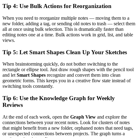
Tip 4: Use Bulk Actions for Reorganization
When you need to reorganize multiple notes — moving them to a
new folder, adding a tag, or sending old notes to trash — select them
all at once using bulk selection. This is dramatically faster than
editing notes one at a time. Bulk actions work in grid, list, and table
views.
Tip 5: Let Smart Shapes Clean Up Your Sketches
When brainstorming quickly, do not bother switching to the
rectangle or ellipse tool. Just draw rough shapes with the pencil tool
and let
Smart Shapes
recognize and convert them into clean
geometric forms. This keeps you in a creative flow state instead of
switching tools constantly.
Tip 6: Use the Knowledge Graph for Weekly
Reviews
At the end of each week, open the
Graph View
and explore the
connections between your recent notes. Look for clusters of notes
that might benefit from a new folder, orphaned notes that need tags,
or unexpected connections between projects. The graph turns a