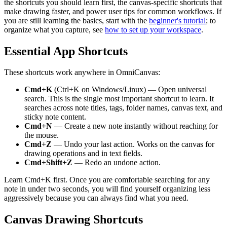
the shortcuts you should learn first, the canvas-specific shortcuts that
make drawing faster, and power user tips for common workflows. If
you are still learning the basics, start with the
beginner's tutorial
; to
organize what you capture, see
how to set up your workspace
.
Essential App Shortcuts
These shortcuts work anywhere in OmniCanvas:
Cmd+K
(Ctrl+K on Windows/Linux) — Open universal
search. This is the single most important shortcut to learn. It
searches across note titles, tags, folder names, canvas text, and
sticky note content.
Cmd+N
— Create a new note instantly without reaching for
the mouse.
Cmd+Z
— Undo your last action. Works on the canvas for
drawing operations and in text fields.
Cmd+Shift+Z
— Redo an undone action.
Learn Cmd+K first. Once you are comfortable searching for any
note in under two seconds, you will find yourself organizing less
aggressively because you can always find what you need.
Canvas Drawing Shortcuts