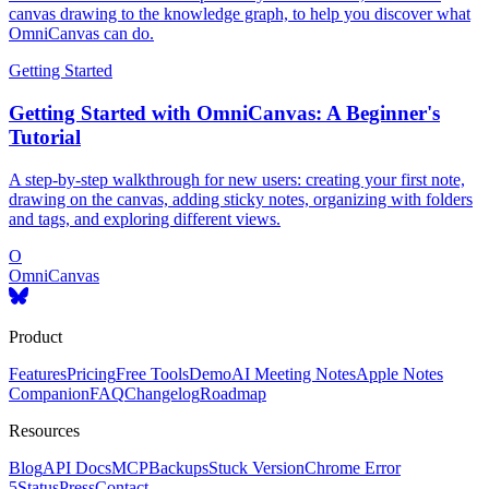
canvas drawing to the knowledge graph, to help you discover what
OmniCanvas can do.
Getting Started
Getting Started with OmniCanvas: A Beginner's
Tutorial
A step-by-step walkthrough for new users: creating your first note,
drawing on the canvas, adding sticky notes, organizing with folders
and tags, and exploring different views.
O
OmniCanvas
Product
Features
Pricing
Free Tools
Demo
AI Meeting Notes
Apple Notes
Companion
FAQ
Changelog
Roadmap
Resources
Blog
API Docs
MCP
Backups
Stuck Version
Chrome Error
5
Status
Press
Contact