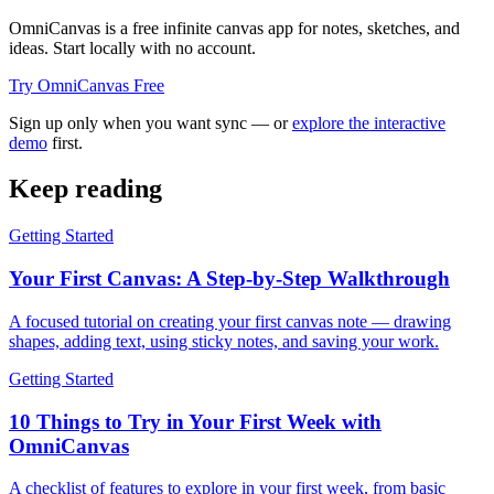
OmniCanvas is a free infinite canvas app for notes, sketches, and
ideas. Start locally with no account.
Try OmniCanvas Free
Sign up only when you want sync — or
explore the interactive
demo
first.
Keep reading
Getting Started
Your First Canvas: A Step-by-Step Walkthrough
A focused tutorial on creating your first canvas note — drawing
shapes, adding text, using sticky notes, and saving your work.
Getting Started
10 Things to Try in Your First Week with
OmniCanvas
A checklist of features to explore in your first week, from basic