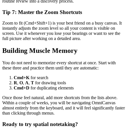
routine review into a discovery process.
Tip 7: Master the Zoom Shortcuts
Zoom to fit (Cmd+Shift+1) is your best friend on a busy canvas. It
instantly adjusts the zoom level so all your content is visible on
screen. Use it whenever you lose your bearings or want to see the
full picture after working on a detailed area.
Building Muscle Memory
You do not need to memorize every shortcut at once. Start with
these three and practice them until they are automatic:
Cmd+K
for search
R
,
O
,
A
,
T
for drawing tools
Cmd+D
for duplicating elements
Once those feel natural, add more shortcuts from the lists above.
Within a couple of weeks, you will be navigating OmniCanvas
almost entirely from the keyboard, and it will feel significantly faster
than clicking through menus.
Ready to try spatial notetaking?