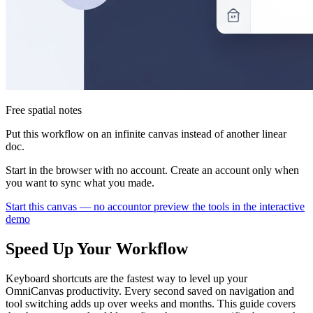
Free spatial notes
Put this workflow on an infinite canvas instead of another linear
doc.
Start in the browser with no account. Create an account only when
you want to sync what you made.
Start this canvas — no account
or preview the tools in the interactive
demo
Speed Up Your Workflow
Keyboard shortcuts are the fastest way to level up your
OmniCanvas productivity. Every second saved on navigation and
tool switching adds up over weeks and months. This guide covers