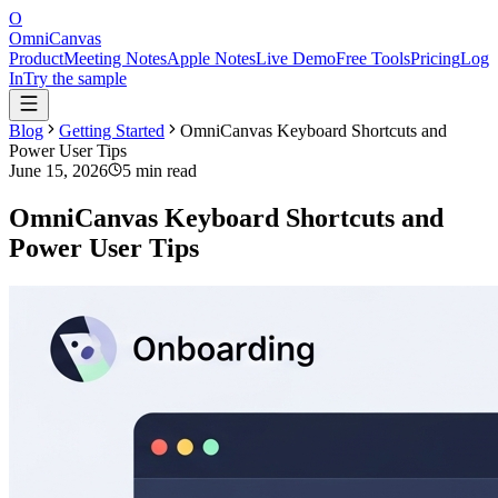
O
OmniCanvas
Product
Meeting Notes
Apple Notes
Live Demo
Free Tools
Pricing
Log
In
Try the sample
Blog
Getting Started
OmniCanvas Keyboard Shortcuts and
Power User Tips
June 15, 2026
5 min read
OmniCanvas Keyboard Shortcuts and
Power User Tips