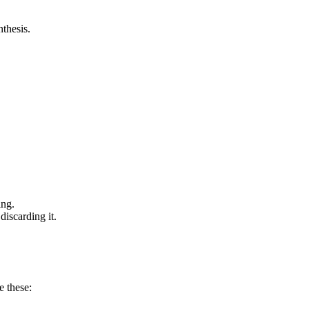
nthesis.
ing.
discarding it.
 these: