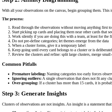
With all your observations on the canvas, begin grouping them. This is
The process:
Read through the observations without moving anything first to 
Start picking up cards and placing them near other cards that se
Work silently if you are doing this with a team, at least for the fi
Do not pre-define categories; let themes emerge from the data
When a cluster forms, give it a temporary label
Keep going until every card belongs to a cluster or is deliberatel
Review the clusters and refine: split large clusters, merge smal
Common Pitfalls
Premature labeling:
Naming categories too early forces observat
Ignoring outliers:
A single observation that does not fit any clu
Over-grouping:
If a cluster has more than 15 cards, it is prob
Step 3: Generate Insights
Clusters of observations are not insights. An insight is a statement tha