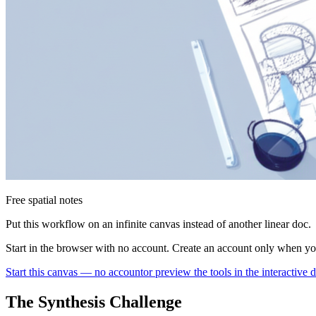
Free spatial notes
Put this workflow on an infinite canvas instead of another linear doc.
Start in the browser with no account. Create an account only when y
Start this canvas — no account
or preview the tools in the interactive
The Synthesis Challenge