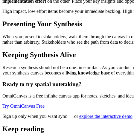
implementation effort
on the other. Place your key insights and oppor
High impact, low effort items become your immediate backlog. High im
Presenting Your Synthesis
When you present to stakeholders, walk them through the canvas in ord
rather than arbitrary. Stakeholders who see the path from data to decisi
Keeping Synthesis Alive
Research synthesis should not be a one-time artifact. As you conduct 
your synthesis canvas becomes a
living knowledge base
of everythin
Ready to try spatial notetaking?
OmniCanvas is a free infinite canvas app for notes, sketches, and ideas
Try OmniCanvas Free
Sign up only when you want sync — or
explore the interactive demo
Keep reading