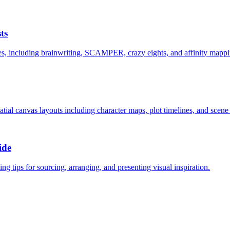
ts
es, including brainwriting, SCAMPER, crazy eights, and affinity mappi
atial canvas layouts including character maps, plot timelines, and scene
ide
g tips for sourcing, arranging, and presenting visual inspiration.