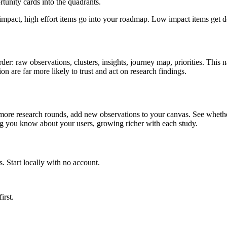
tunity cards into the quadrants.
pact, high effort items go into your roadmap. Low impact items get de
er: raw observations, clusters, insights, journey map, priorities. This 
on are far more likely to trust and act on research findings.
more research rounds, add new observations to your canvas. See whether 
g you know about your users, growing richer with each study.
. Start locally with no account.
first.