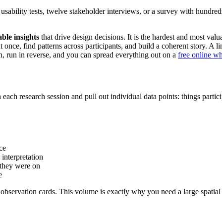
usability tests, twelve stakeholder interviews, or a survey with hundre
able insights
that drive design decisions. It is the hardest and most val
ata at once, find patterns across participants, and build a coherent story.
n, run in reverse, and you can spread everything out on a
free online w
ch research session and pull out individual data points: things particip
ce
interpretation
 they were on
e
0 observation cards. This volume is exactly why you need a large spat