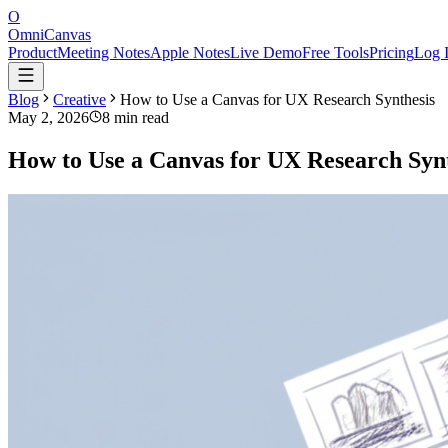
O
OmniCanvas
Product
Meeting Notes
Apple Notes
Live Demo
Free Tools
Pricing
Log 
Blog
Creative
How to Use a Canvas for UX Research Synthesis
May 2, 2026
8 min read
How to Use a Canvas for UX Research Synt