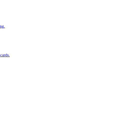
ng.
 cards.