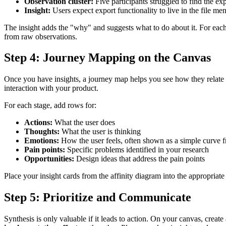
Observation cluster:
Five participants struggled to find the ex
Insight:
Users expect export functionality to live in the file me
The insight adds the "why" and suggests what to do about it. For each c
from raw observations.
Step 4: Journey Mapping on the Canvas
Once you have insights, a journey map helps you see how they relate to
interaction with your product.
For each stage, add rows for:
Actions:
What the user does
Thoughts:
What the user is thinking
Emotions:
How the user feels, often shown as a simple curve f
Pain points:
Specific problems identified in your research
Opportunities:
Design ideas that address the pain points
Place your insight cards from the affinity diagram into the appropria
Step 5: Prioritize and Communicate
Synthesis is only valuable if it leads to action. On your canvas, cre