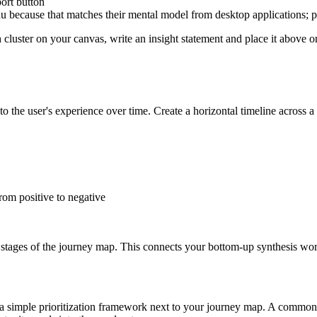
port button
nu because that matches their mental model from desktop applications; pl
luster on your canvas, write an insight statement and place it above or b
 the user's experience over time. Create a horizontal timeline across a 
rom positive to negative
te stages of the journey map. This connects your bottom-up synthesis w
ate a simple prioritization framework next to your journey map. A comm