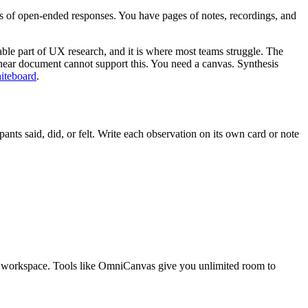
ds of open-ended responses. You have pages of notes, recordings, and
uable part of UX research, and it is where most teams struggle. The
 A linear document cannot support this. You need a canvas. Synthesis
hiteboard
.
ants said, did, or felt. Write each observation on its own card or note
ial workspace. Tools like OmniCanvas give you unlimited room to