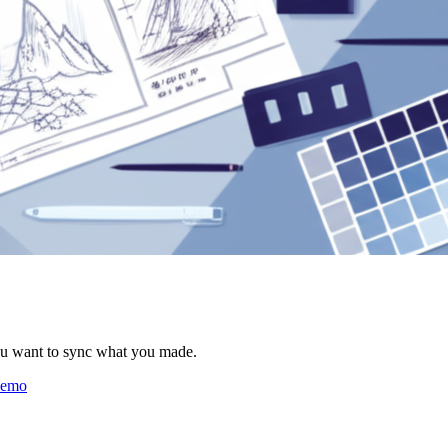
ou want to sync what you made.
 demo