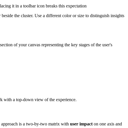
acing it in a toolbar icon breaks this expectation
eside the cluster. Use a different color or size to distinguish insights
section of your canvas representing the key stages of the user's
ork with a top-down view of the experience.
on approach is a two-by-two matrix with
user impact
on one axis and