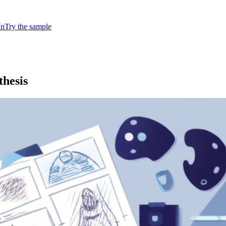
In
Try the sample
hesis