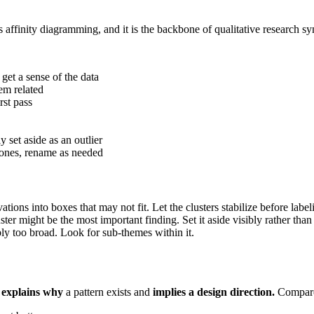
 affinity diagramming, and it is the backbone of qualitative research sy
get a sense of the data
em related
rst pass
y set aside as an outlier
l ones, rename as needed
ions into boxes that may not fit. Let the clusters stabilize before label
ster might be the most important finding. Set it aside visibly rather than 
ably too broad. Look for sub-themes within it.
t
explains why
a pattern exists and
implies a design direction.
Compare