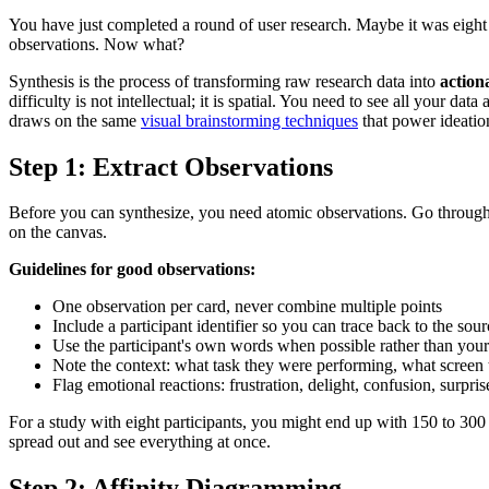
You have just completed a round of user research. Maybe it was eight 
observations. Now what?
Synthesis is the process of transforming raw research data into
action
difficulty is not intellectual; it is spatial. You need to see all your d
draws on the same
visual brainstorming techniques
that power ideatio
Step 1: Extract Observations
Before you can synthesize, you need atomic observations. Go through ea
on the canvas.
Guidelines for good observations:
One observation per card, never combine multiple points
Include a participant identifier so you can trace back to the sour
Use the participant's own words when possible rather than your 
Note the context: what task they were performing, what screen
Flag emotional reactions: frustration, delight, confusion, surpris
For a study with eight participants, you might end up with 150 to 30
spread out and see everything at once.
Step 2: Affinity Diagramming