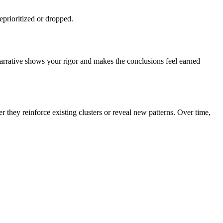
prioritized or dropped.
narrative shows your rigor and makes the conclusions feel earned
they reinforce existing clusters or reveal new patterns. Over time,