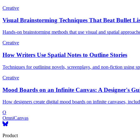
Creative
Visual Brainstorming Techniques That Beat Bullet Lis
Hands-on brainstorming methods that use visual and spatial approach
Creative
How Writers Use Spatial Notes to Outline Stories
Techniques for outlining novels, screenplays, and non-fiction using sp
Creative
Mood Boards on an Infinite Canvas: A Designer's Gu
How designers create digital mood boards on infinite canvases, includin
O
OmniCanvas
Product