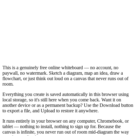
This is a genuinely free online whiteboard — no account, no
paywall, no watermark. Sketch a diagram, map an idea, draw a
flowchart, or just think out loud on a canvas that never runs out of
room.
Everything you create is saved automatically in this browser using
local storage, so it's still here when you come back. Want it on
another device or as a permanent backup? Use the Download button
to export a file, and Upload to restore it anywhere.
It runs entirely in your browser on any computer, Chromebook, or
tablet — nothing to install, nothing to sign up for. Because the
canvas is infinite, you never run out of room mid-diagram the way