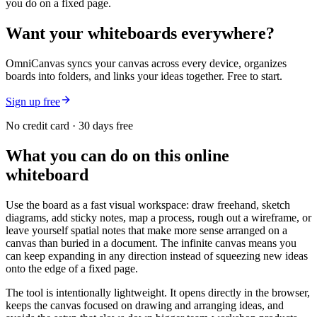
you do on a fixed page.
Want your whiteboards everywhere?
OmniCanvas syncs your canvas across every device, organizes
boards into folders, and links your ideas together. Free to start.
Sign up free
No credit card · 30 days free
What you can do on this online
whiteboard
Use the board as a fast visual workspace: draw freehand, sketch
diagrams, add sticky notes, map a process, rough out a wireframe, or
leave yourself spatial notes that make more sense arranged on a
canvas than buried in a document. The infinite canvas means you
can keep expanding in any direction instead of squeezing new ideas
onto the edge of a fixed page.
The tool is intentionally lightweight. It opens directly in the browser,
keeps the canvas focused on drawing and arranging ideas, and