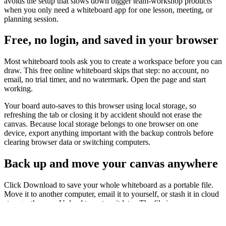
avoids the setup that slows down bigger team-workshop products
when you only need a whiteboard app for one lesson, meeting, or
planning session.
Free, no login, and saved in your browser
Most whiteboard tools ask you to create a workspace before you can
draw. This free online whiteboard skips that step: no account, no
email, no trial timer, and no watermark. Open the page and start
working.
Your board auto-saves to this browser using local storage, so
refreshing the tab or closing it by accident should not erase the
canvas. Because local storage belongs to one browser on one
device, export anything important with the backup controls before
clearing browser data or switching computers.
Back up and move your canvas anywhere
Click Download to save your whole whiteboard as a portable file.
Move it to another computer, email it to yourself, or stash it in cloud
storage, then use Upload to restore it later. The file is your own
backup rather than a locked project inside a vendor workspace.