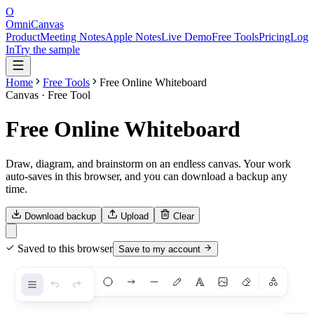
O
OmniCanvas
Product
Meeting Notes
Apple Notes
Live Demo
Free Tools
Pricing
Log
In
Try the sample
Home
Free Tools
Free Online Whiteboard
Canvas
· Free Tool
Free Online Whiteboard
Draw, diagram, and brainstorm on an endless canvas. Your work
auto-saves in this browser, and you can download a backup any
time.
Download backup
Upload
Clear
Saved to this browser
Save to my account
Shapes