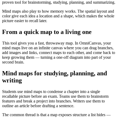
proven tool for brainstorming, studying, planning, and summarizing.
Mind maps also play to how memory works. The spatial layout and
color give each idea a location and a shape, which makes the whole
picture easier to recall later.
From a quick map to a living one
This tool gives you a fast, throwaway map. In OmniCanvas, your
mind maps live on an infinite canvas where you can drag branches,
add images and links, connect maps to each other, and come back to
keep growing them — turning a one-off diagram into part of your
second brain.
Mind maps for studying, planning, and
writing
Students use mind maps to condense a chapter into a single
recallable picture before an exam. Teams use them to brainstorm
features and break a project into branches. Writers use them to
outline an article before drafting a sentence.
The common thread is that a map exposes structure a list hides —