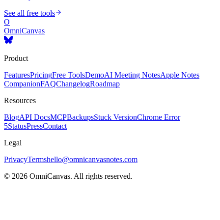
See all free tools
O
OmniCanvas
Product
Features
Pricing
Free Tools
Demo
AI Meeting Notes
Apple Notes
Companion
FAQ
Changelog
Roadmap
Resources
Blog
API Docs
MCP
Backups
Stuck Version
Chrome Error
5
Status
Press
Contact
Legal
Privacy
Terms
hello@omnicanvasnotes.com
©
2026
OmniCanvas. All rights reserved.