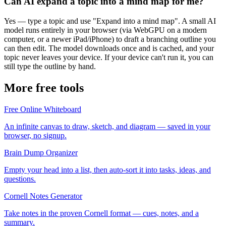
Can AI expand a topic into a mind map for me?
Yes — type a topic and use "Expand into a mind map". A small AI
model runs entirely in your browser (via WebGPU on a modern
computer, or a newer iPad/iPhone) to draft a branching outline you
can then edit. The model downloads once and is cached, and your
topic never leaves your device. If your device can't run it, you can
still type the outline by hand.
More free tools
Free Online Whiteboard
An infinite canvas to draw, sketch, and diagram — saved in your
browser, no signup.
Brain Dump Organizer
Empty your head into a list, then auto-sort it into tasks, ideas, and
questions.
Cornell Notes Generator
Take notes in the proven Cornell format — cues, notes, and a
summary.