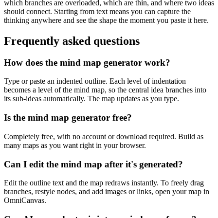
which branches are overloaded, which are thin, and where two ideas
should connect. Starting from text means you can capture the
thinking anywhere and see the shape the moment you paste it here.
Frequently asked questions
How does the mind map generator work?
Type or paste an indented outline. Each level of indentation
becomes a level of the mind map, so the central idea branches into
its sub-ideas automatically. The map updates as you type.
Is the mind map generator free?
Completely free, with no account or download required. Build as
many maps as you want right in your browser.
Can I edit the mind map after it's generated?
Edit the outline text and the map redraws instantly. To freely drag
branches, restyle nodes, and add images or links, open your map in
OmniCanvas.