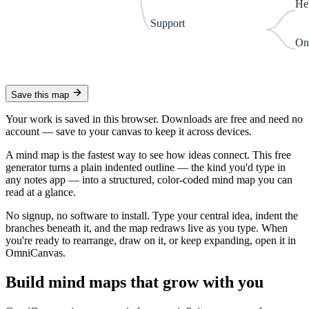
He
Support
On
Save this map
Your work is saved in this browser. Downloads are free and need no
account —
save to your canvas to keep it across devices.
A mind map is the fastest way to see how ideas connect. This free
generator turns a plain indented outline — the kind you'd type in
any notes app — into a structured, color-coded mind map you can
read at a glance.
No signup, no software to install. Type your central idea, indent the
branches beneath it, and the map redraws live as you type. When
you're ready to rearrange, draw on it, or keep expanding, open it in
OmniCanvas.
Build mind maps that grow with you