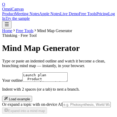
O
OmniCanvas
Product
Meeting Notes
Apple Notes
Live Demo
Free Tools
Pricing
Log
In
Try the sample
Home
Free Tools
Mind Map Generator
Thinking
· Free Tool
Mind Map Generator
Type or paste an indented outline and watch it become a clean,
branching mind map — instantly, in your browser.
Your outline
Indent with 2 spaces (or a tab) to nest a branch.
Load example
Or expand a topic with on-device AI
Expand into a mind map