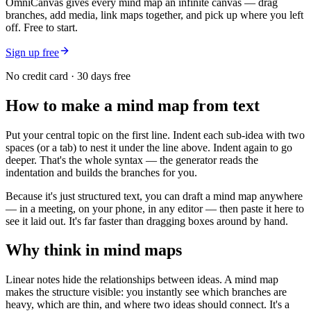
OmniCanvas gives every mind map an infinite canvas — drag
branches, add media, link maps together, and pick up where you left
off. Free to start.
Sign up free
No credit card · 30 days free
How to make a mind map from text
Put your central topic on the first line. Indent each sub-idea with two
spaces (or a tab) to nest it under the line above. Indent again to go
deeper. That's the whole syntax — the generator reads the
indentation and builds the branches for you.
Because it's just structured text, you can draft a mind map anywhere
— in a meeting, on your phone, in any editor — then paste it here to
see it laid out. It's far faster than dragging boxes around by hand.
Why think in mind maps
Linear notes hide the relationships between ideas. A mind map
makes the structure visible: you instantly see which branches are
heavy, which are thin, and where two ideas should connect. It's a