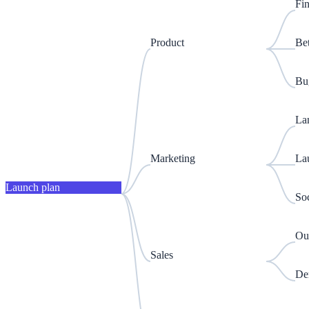
Fin
Product
Be
Bug
La
Marketing
La
Launch plan
Soc
Out
Sales
De