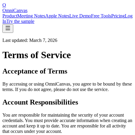
O
OmniCanvas
Product
Meeting Notes
Apple Notes
Live Demo
Free Tools
Pricing
Log
In
Try the sample
Last updated: March 7, 2026
Terms of Service
Acceptance of Terms
By accessing or using OmniCanvas, you agree to be bound by these
terms. If you do not agree, please do not use the service.
Account Responsibilities
You are responsible for maintaining the security of your account
credentials. You must provide accurate information when creating an
account and keep it up to date. You are responsible for all activity
that occurs under your account.