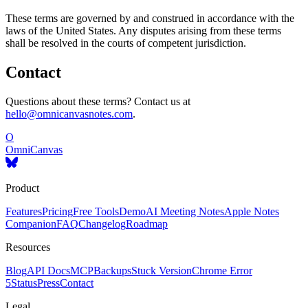
These terms are governed by and construed in accordance with the
laws of the United States. Any disputes arising from these terms
shall be resolved in the courts of competent jurisdiction.
Contact
Questions about these terms? Contact us at
hello@omnicanvasnotes.com
.
O
OmniCanvas
Product
Features
Pricing
Free Tools
Demo
AI Meeting Notes
Apple Notes
Companion
FAQ
Changelog
Roadmap
Resources
Blog
API Docs
MCP
Backups
Stuck Version
Chrome Error
5
Status
Press
Contact
Legal