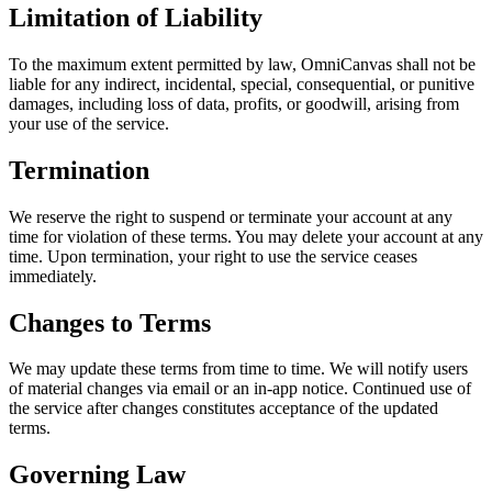
Limitation of Liability
To the maximum extent permitted by law, OmniCanvas shall not be
liable for any indirect, incidental, special, consequential, or punitive
damages, including loss of data, profits, or goodwill, arising from
your use of the service.
Termination
We reserve the right to suspend or terminate your account at any
time for violation of these terms. You may delete your account at any
time. Upon termination, your right to use the service ceases
immediately.
Changes to Terms
We may update these terms from time to time. We will notify users
of material changes via email or an in-app notice. Continued use of
the service after changes constitutes acceptance of the updated
terms.
Governing Law