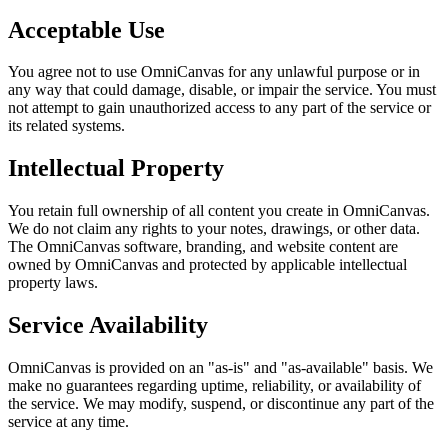
Acceptable Use
You agree not to use OmniCanvas for any unlawful purpose or in
any way that could damage, disable, or impair the service. You must
not attempt to gain unauthorized access to any part of the service or
its related systems.
Intellectual Property
You retain full ownership of all content you create in OmniCanvas.
We do not claim any rights to your notes, drawings, or other data.
The OmniCanvas software, branding, and website content are
owned by OmniCanvas and protected by applicable intellectual
property laws.
Service Availability
OmniCanvas is provided on an "as-is" and "as-available" basis. We
make no guarantees regarding uptime, reliability, or availability of
the service. We may modify, suspend, or discontinue any part of the
service at any time.